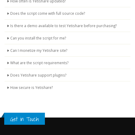
How often is Yetishare updated?
Does the script come with full source code?
Is there a demo available to test Yetishare before purchasing?
Can you install the script for me?
Can I monetize my Yetishare site?
What are the script requirements?
Does Yetishare support plugins?
How secure is Yetishare?
Get in Touch