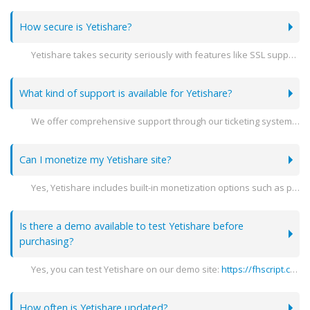
How secure is Yetishare?
Yetishare takes security seriously with features like SSL support, encryption, and detailed user activity logs to ensure your data is protected.
What kind of support is available for Yetishare?
We offer comprehensive support through our ticketing system, detailed documentation, and community forums to help you with any issues you may encounter.
Can I monetize my Yetishare site?
Yes, Yetishare includes built-in monetization options such as premium accounts, advertising spaces, and integration with various payment gateways.
Is there a demo available to test Yetishare before
purchasing?
Yes, you can test Yetishare on our demo site:
https://fhscript.com
(
How often is Yetishare updated?