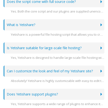
Does the script come with full source code?
Yes. Both the core script and our plugins are supplied unencoded.
What is Yetishare?
Yetishare is a powerful file hosting script that allows you to create your own professional file hosting website. It supports a variety of features including user management, file sharing, and extensive customization options.
Is Yetishare suitable for large-scale file hosting?
Yes, Yetishare is designed to handle large-scale file hosting with advanced features like multi-server support, high performance, and scalability to meet the needs of growing businesses.
Can I customize the look and feel of my Yetishare site?
Absolutely! Yetishare is highly customizable with easy-to-edit templates and themes. You can modify the design to match your brand's identity.
Does Yetishare support plugins?
Yes, Yetishare supports a wide range of plugins to enhance its functionality. You can add features like payment gateways, file converters, and more.