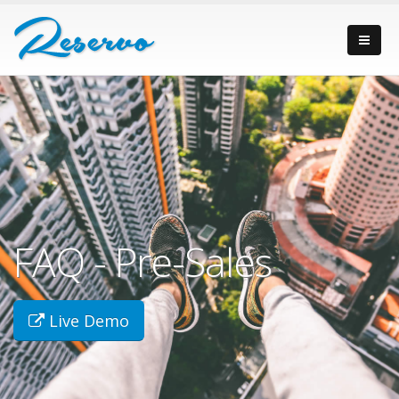
FAQ - Pre-Sales
Live Demo