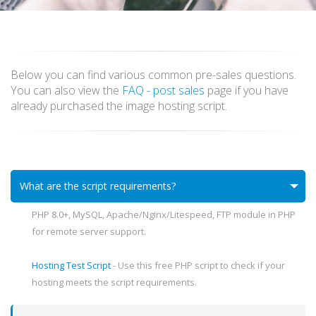
Below you can find various common pre-sales questions.
You can also view the
FAQ - post sales
page if you have
already purchased the image hosting script.
What are the script requirements?
PHP 8.0+, MySQL, Apache/Nginx/Litespeed, FTP module in PHP
for remote server support.
Hosting Test Script
- Use this free PHP script to check if your
hosting meets the script requirements.