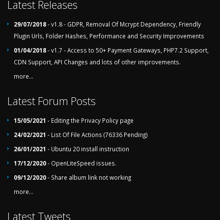
Latest Releases
29/07/2018
- v1.8 - GDPR, Removal Of Mcrypt Dependency, Friendly
Plugin Urls, Folder Hashes, Performance and Security Improvements
01/04/2018
- v1.7 - Access to 50+ Payment Gateways, PHP7.2 Support,
CDN Support, API Changes and lots of other improvements.
more...
Latest Forum Posts
15/05/2021
- Editing the Privacy Policy page
24/02/2021
- List Of File Actions (76336 Pending)
26/01/2021
- Ubuntu 20 install instruction
17/12/2020
- OpenLiteSpeed issues.
09/12/2020
- Share album link not working
more...
Latest Tweets