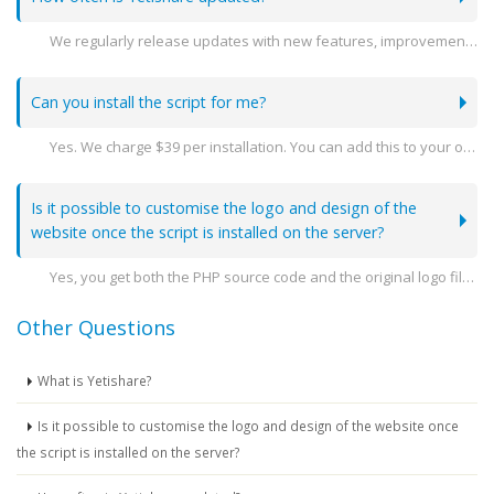
We regularly release updates with new features, improvements, and security patches. You can stay see the latest releases here -
Can you install the script for me?
Yes. We charge $39 per installation. You can add this to your order when you go to purchase.
Is it possible to customise the logo and design of the
website once the script is installed on the server?
Yes, you get both the PHP source code and the original logo file so you can amend the design as you need.
Other Questions
What is Yetishare?
Is it possible to customise the logo and design of the website once
the script is installed on the server?