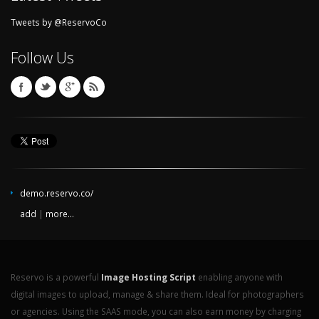
Tweets by @ReservoCo
Follow Us
demo.reservo.co/
add
|
more...
Reservo is a powerful
Image Hosting Script
enabling anyone with
digital images to upload, manage & share them. Ideal for photographers
or agencies. Using the SAAS mode, you can also earn money by charging