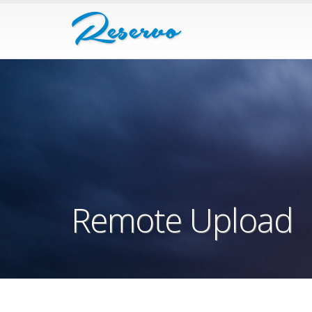
Remote Upload