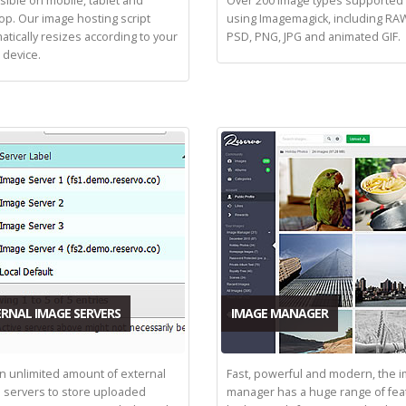
sible on mobile, tablet and
Over 200 image types supporte
op. Our image hosting script
using Imagemagick, including RAW
atically resizes according to your
PSD, PNG, JPG and animated GIF.
 device.
RNAL IMAGE SERVERS
IMAGE MANAGER
n unlimited amount of external
Fast, powerful and modern, the 
 servers to store uploaded
manager has a huge range of fea