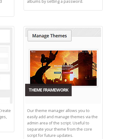
nd
albums by setting a password.
THEME FRAMEWORK
Create
Our theme manager allows you to
ges,
easily add and manage themes via the
admin area of the script. Useful to
separate your theme from the core
script for future updates.