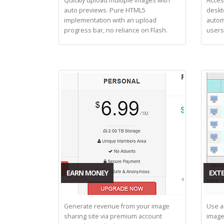
Quickly upload multiple images with
Acces
auto previews. Pure HTML5
deskt
implementation with an upload
autom
progress bar, no reliance on Flash.
users
EARN MONEY
EXTE
Generate revenue from your image
Use a
sharing site via premium account
image