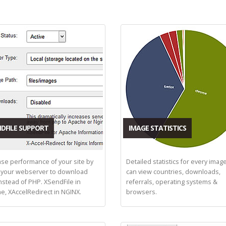
DFILE SUPPORT
IMAGE STATISTICS
ase performance of your site by
Detailed statistics for every imag
 your webserver to download
can view countries, downloads,
instead of PHP. XSendFile in
referrals, operating systems &
e, XAccelRedirect in NGINX.
browsers.