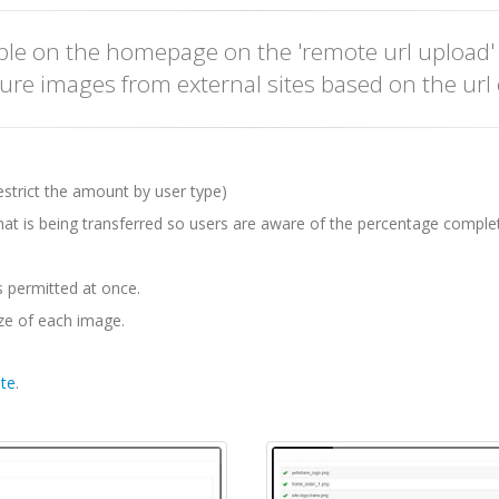
ible on the homepage on the 'remote url upload
pture images from external sites based on the url 
restrict the amount by user type)
hat is being transferred so users are aware of the percentage comple
s permitted at once.
ize of each image.
te
.