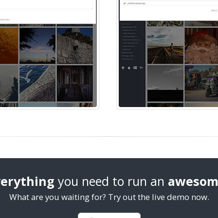
erything
you need to run an
awesom
What are you waiting for? Try out the live demo now.