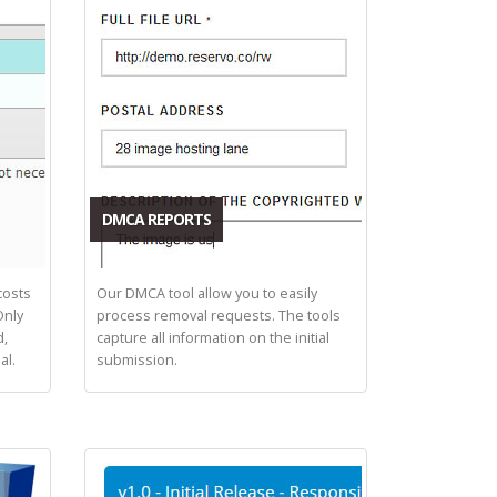
DMCA REPORTS
costs
Our DMCA tool allow you to easily
Only
process removal requests. The tools
d,
capture all information on the initial
al.
submission.