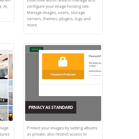
d when
Extensive admin area to manage and
, AI,
configure your image hosting site.
Manage images, users, storage
servers, themes, plugins, logs and
more.
PRIVACY AS STANDARD
image
Protect your images by setting albums
tures
as private, also restrict access to