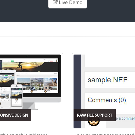
Live Demo
ONSIVE DESIGN
RAW FILE SUPPORT