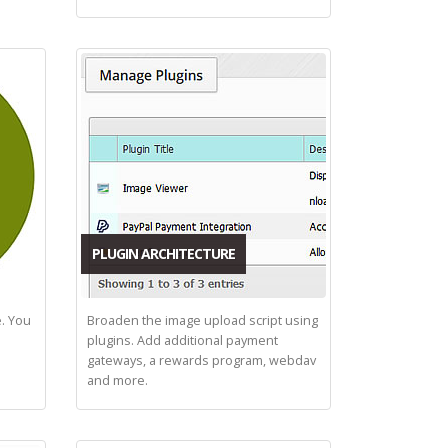
PLUGIN ARCHITECTURE
e. You
Broaden the image upload script using
plugins. Add additional payment
gateways, a rewards program, webdav
and more.