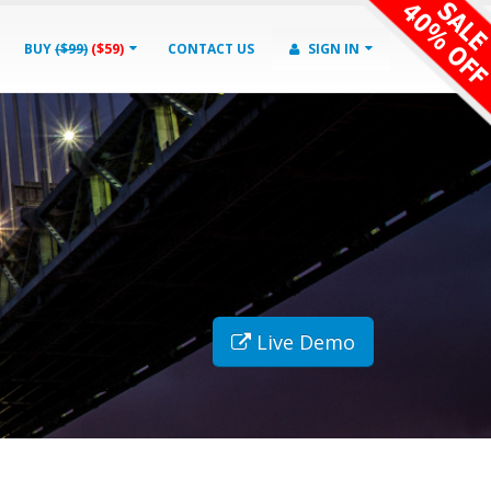
BUY
($99)
($59)
CONTACT US
SIGN IN
Live Demo