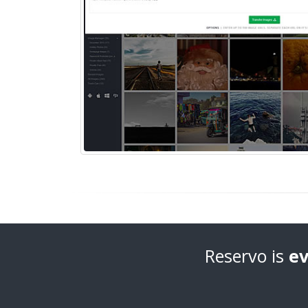
Reservo is
ev