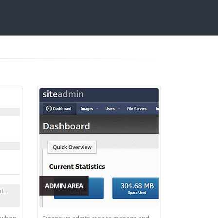
ADMIN AREA