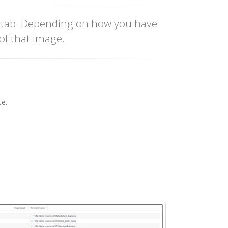
' tab. Depending on how you have
of that image.
te.