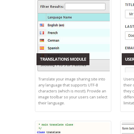
TRANSLATIONS MODULE
USER
Translate your image sharing site into
Users
any language that supports UTF-8
their
characters (which is most!). Provide an
they 
image toolbar so your users can select
differ
their language.
limita