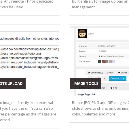
s. Any remote FTP or dedicated
built entirely for image upload a
r can be used.
management.
OTE UPLOAD
IMAGE TOOLS
d images directly from external
Rotate JPG, PNG and GIF images. 
if you have the url. You can also
slideshows to share, embed ima
the percentage as the images are
colour palettes and more.
ferred.