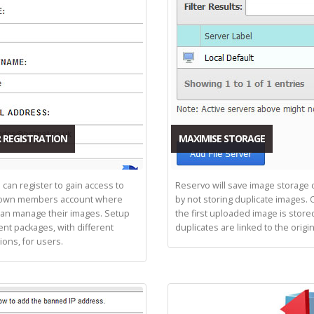
 REGISTRATION
MAXIMISE STORAGE
 can register to gain access to
Reservo will save image storage 
 own members account where
by not storing duplicate images. 
can manage their images. Setup
the first uploaded image is store
ent packages, with different
duplicates are linked to the origin
tions, for users.