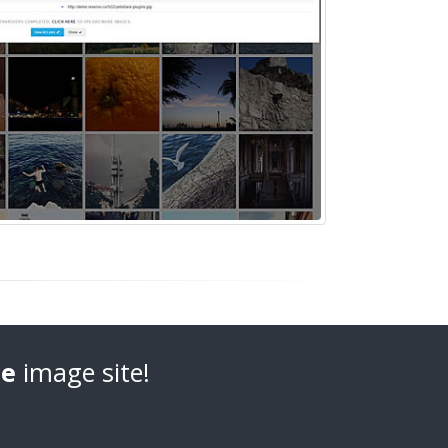
e
image site!