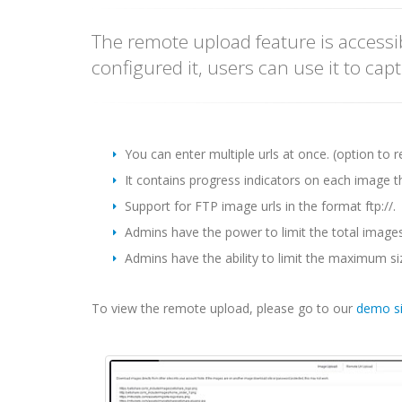
The remote upload feature is access
configured it, users can use it to ca
You can enter multiple urls at once. (option to 
It contains progress indicators on each image t
Support for FTP image urls in the format ftp://.
Admins have the power to limit the total image
Admins have the ability to limit the maximum s
To view the remote upload, please go to our
demo si