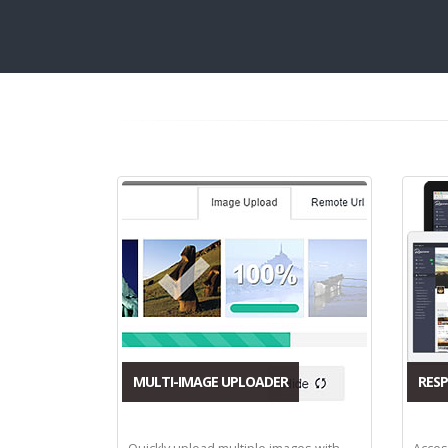
MULTI-IMAGE UPLOADER
RESP