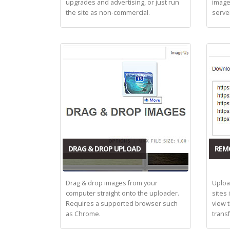
upgrades and advertising, or just run
image
the site as non-commercial.
serve
DRAG & DROP UPLOAD
REM
Drag & drop images from your
Uploa
computer straight onto the uploader.
sites 
Requires a supported browser such
view 
as Chrome.
trans