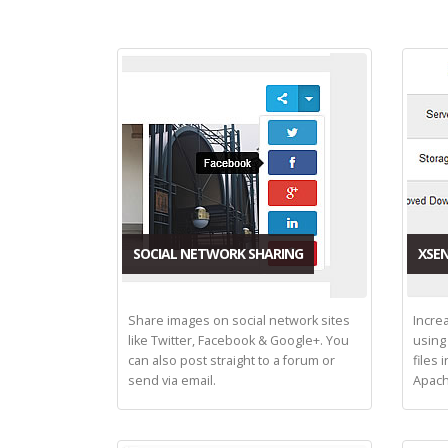
SOCIAL NETWORK SHARING
XSEN
Share images on social network sites
Incre
like Twitter, Facebook & Google+. You
using
can also post straight to a forum or
files 
send via email.
Apach