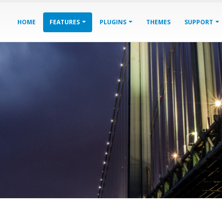
HOME
FEATURES
PLUGINS
THEMES
SUPPORT