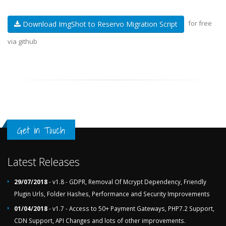
for free
Download ImgShot to Reservo Migration Script
via github
Get in Touch
Latest Releases
29/07/2018
- v1.8 - GDPR, Removal Of Mcrypt Dependency, Friendly
Plugin Urls, Folder Hashes, Performance and Security Improvements
01/04/2018
- v1.7 - Access to 50+ Payment Gateways, PHP7.2 Support,
CDN Support, API Changes and lots of other improvements.