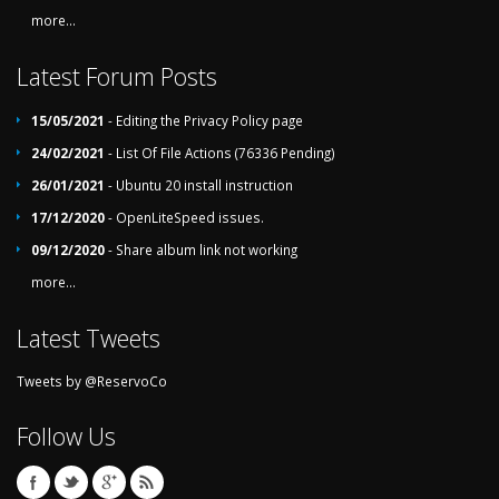
more...
Latest Forum Posts
15/05/2021
- Editing the Privacy Policy page
24/02/2021
- List Of File Actions (76336 Pending)
26/01/2021
- Ubuntu 20 install instruction
17/12/2020
- OpenLiteSpeed issues.
09/12/2020
- Share album link not working
more...
Latest Tweets
Tweets by @ReservoCo
Follow Us