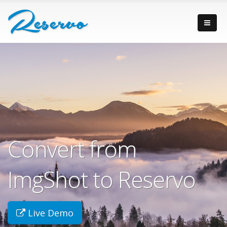
Convert from
ImgShot to Reservo
Live Demo