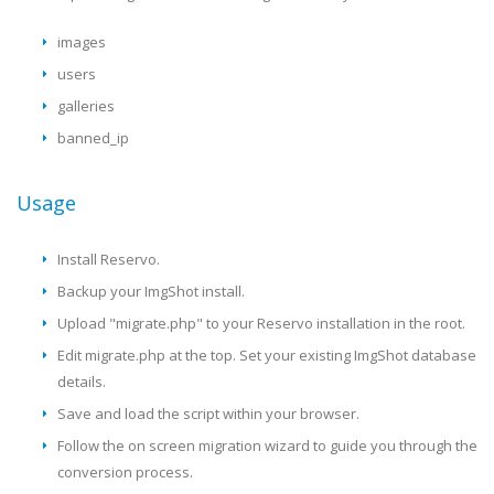
images
users
galleries
banned_ip
Usage
Install Reservo.
Backup your ImgShot install.
Upload "migrate.php" to your Reservo installation in the root.
Edit migrate.php at the top. Set your existing ImgShot database
details.
Save and load the script within your browser.
Follow the on screen migration wizard to guide you through the
conversion process.