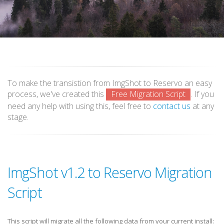
To make the transistion from ImgShot to Reservo an easy
process, we've created this
Free Migration Script
. If you
need any help with using this, feel free to
contact us
at any
stage.
ImgShot v1.2 to Reservo Migration
Script
This script will migrate all the following data from your current install: