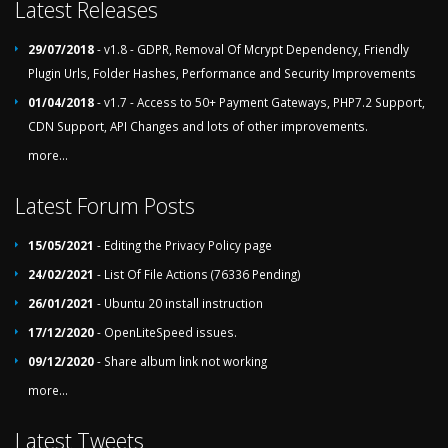
Latest Releases
29/07/2018
- v1.8 - GDPR, Removal Of Mcrypt Dependency, Friendly
Plugin Urls, Folder Hashes, Performance and Security Improvements
01/04/2018
- v1.7 - Access to 50+ Payment Gateways, PHP7.2 Support,
CDN Support, API Changes and lots of other improvements.
more...
Latest Forum Posts
15/05/2021
- Editing the Privacy Policy page
24/02/2021
- List Of File Actions (76336 Pending)
26/01/2021
- Ubuntu 20 install instruction
17/12/2020
- OpenLiteSpeed issues.
09/12/2020
- Share album link not working
more...
Latest Tweets