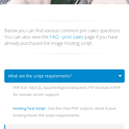
Below you can find various common pre-sales questions.
You can also view the
FAQ - post sales
page if you have
already purchased the image hosting script.
What are the script requirements?
PHP 8.0+, MySQL, Apache/Nginx/Litespeed, FTP module in PHP
for remote server support.
Hosting Test Script
- Use this free PHP script to check if your
hosting meets the script requirements.