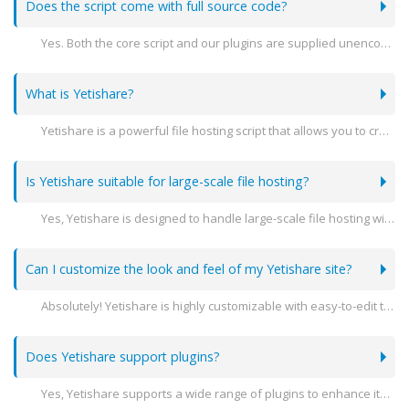
Does the script come with full source code?
Yes. Both the core script and our plugins are supplied unencoded.
What is Yetishare?
Yetishare is a powerful file hosting script that allows you to create your own professional file hosting website. It supports a variety of features including user management, file sharing, and extensive customization options.
Is Yetishare suitable for large-scale file hosting?
Yes, Yetishare is designed to handle large-scale file hosting with advanced features like multi-server support, high performance, and scalability to meet the needs of growing businesses.
Can I customize the look and feel of my Yetishare site?
Absolutely! Yetishare is highly customizable with easy-to-edit templates and themes. You can modify the design to match your brand's identity.
Does Yetishare support plugins?
Yes, Yetishare supports a wide range of plugins to enhance its functionality. You can add features like payment gateways, file converters, and more.