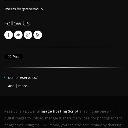
Tweets by @ReservoCo
Follow Us
demo.reservo.co/
add
|
more...
Reservo is a powerful
Image Hosting Script
enabling anyone with
digital images to upload, manage & share them. Ideal for photographers
or agencies. Using the SAAS mode, you can also earn money by charging