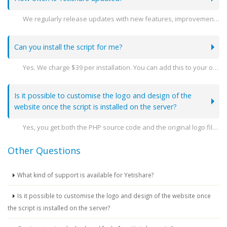
We regularly release updates with new features, improvements, and security patches. You can stay see the latest releases here -
Can you install the script for me?
Yes. We charge $39 per installation. You can add this to your order when you go to purchase.
Is it possible to customise the logo and design of the
website once the script is installed on the server?
Yes, you get both the PHP source code and the original logo file so you can amend the design as you need.
Other Questions
What kind of support is available for Yetishare?
Is it possible to customise the logo and design of the website once
the script is installed on the server?