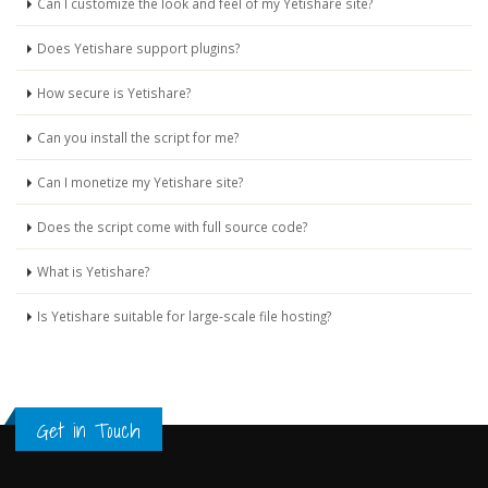
Can I customize the look and feel of my Yetishare site?
Does Yetishare support plugins?
How secure is Yetishare?
Can you install the script for me?
Can I monetize my Yetishare site?
Does the script come with full source code?
What is Yetishare?
Is Yetishare suitable for large-scale file hosting?
Get in Touch