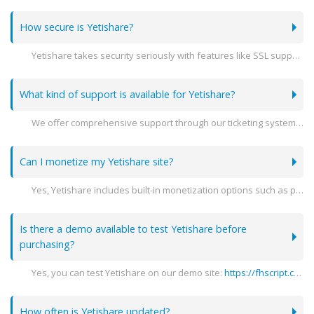
How secure is Yetishare?
Yetishare takes security seriously with features like SSL support, encryption, and detailed user activity logs to ensure your data is protected.
What kind of support is available for Yetishare?
We offer comprehensive support through our ticketing system, detailed documentation, and community forums to help you with any issues you may encounter.
Can I monetize my Yetishare site?
Yes, Yetishare includes built-in monetization options such as premium accounts, advertising spaces, and integration with various payment gateways.
Is there a demo available to test Yetishare before
purchasing?
Yes, you can test Yetishare on our demo site:
https://fhscript.com
(
How often is Yetishare updated?