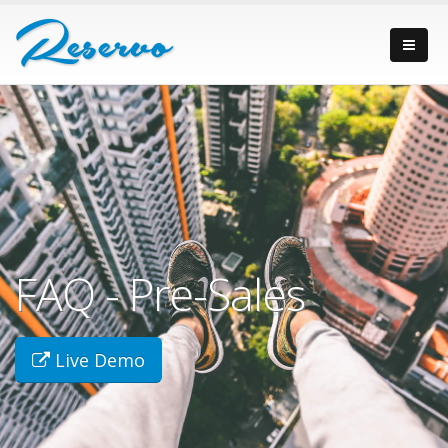
FAQ - Pre-Sales
Live Demo