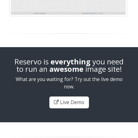
Reservo is
everything
you need
to run an
awesome
image site!
What are you waiting for? Try out the live demo
now.
Live Demo