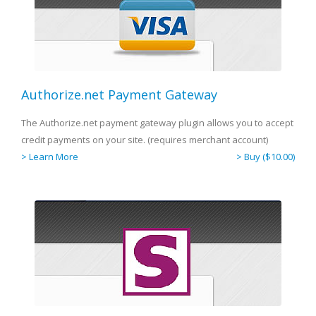
Authorize.net Payment Gateway
The Authorize.net payment gateway plugin allows you to accept
credit payments on your site. (requires merchant account)
> Learn More
> Buy ($10.00)