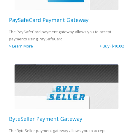
PaySafeCard Payment Gateway
The PaySafeCard payment gateway allows you to accept
payments using PaySafeCard.
> Learn More
> Buy ($10.00)
ByteSeller Payment Gateway
The ByteSeller payment gateway allows you to accept