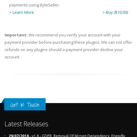
payments using ByteSeller.
> Learn More
> Buy ($10.00)
Important:
We recommend you verify your account with your
payment provider before purchasing these plugins. We can not offer
refunds on any plugins should a payment provider decline your
account.
Get in Touch
Latest Releases
29/07/2018
- v1.8 - GDPR, Removal Of Mcrypt Dependency, Friendly