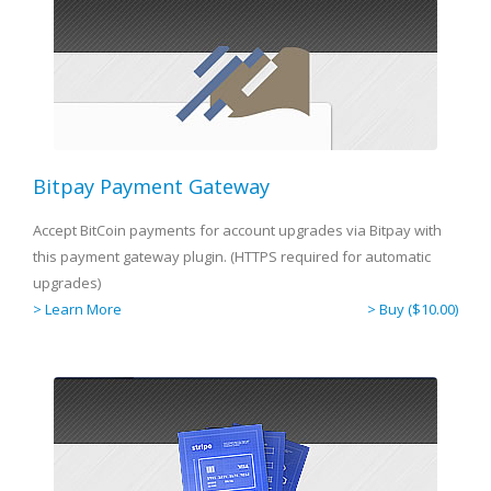
Bitpay Payment Gateway
Accept BitCoin payments for account upgrades via Bitpay with
this payment gateway plugin. (HTTPS required for automatic
upgrades)
> Learn More
> Buy ($10.00)