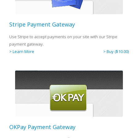
Stripe Payment Gateway
Use Stripe to accept payments on your site with our Stripe
payment gateway.
> Learn More
> Buy ($10.00)
OKPay Payment Gateway