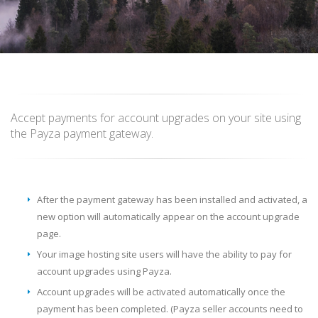
Accept payments for account upgrades on your site using
the Payza payment gateway.
After the payment gateway has been installed and activated, a
new option will automatically appear on the account upgrade
page.
Your image hosting site users will have the ability to pay for
account upgrades using Payza.
Account upgrades will be activated automatically once the
payment has been completed. (Payza seller accounts need to