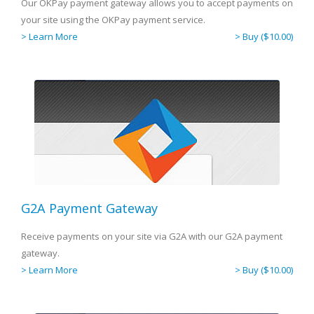
Our OKPay payment gateway allows you to accept payments on
your site using the OKPay payment service.
> Learn More
> Buy ($10.00)
G2A Payment Gateway
Receive payments on your site via G2A with our G2A payment
gateway.
> Learn More
> Buy ($10.00)