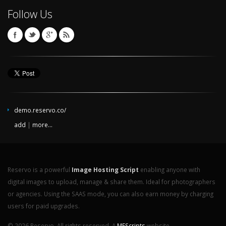
Follow Us
demo.reservo.co/
add
|
more...
Reservo is a powerful
Image Hosting Script
enabling anyone with
digital images to upload, manage & share them. Ideal for photographers
or agencies. Using the SAAS mode, you can also earn money by charging
users for paid upgrades.
© 2026 Reservo. All rights reserved. A
MFScripts
website.