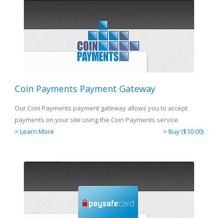
Coin Payments Payment Gateway
Our Coin Payments payment gateway allows you to accept
payments on your site using the Coin Payments service.
> Learn More
> Buy ($10.00)