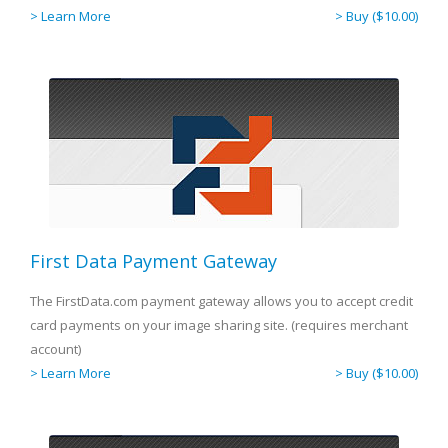
> Learn More
> Buy ($10.00)
First Data Payment Gateway
The FirstData.com payment gateway allows you to accept credit
card payments on your image sharing site. (requires merchant
account)
> Learn More
> Buy ($10.00)