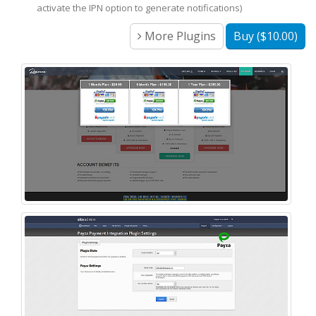
activate the IPN option to generate notifications)
More Plugins
Buy ($10.00)