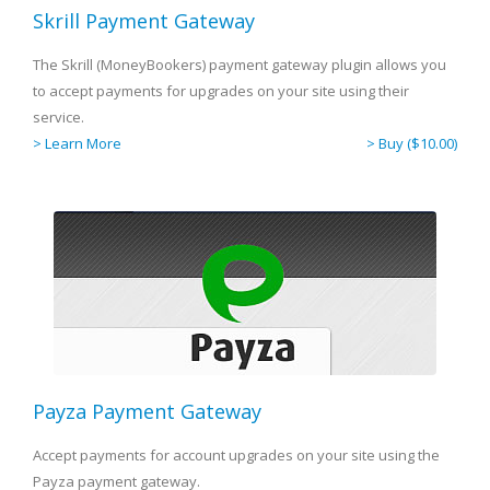
Skrill Payment Gateway
The Skrill (MoneyBookers) payment gateway plugin allows you
to accept payments for upgrades on your site using their
service.
> Learn More
> Buy ($10.00)
Payza Payment Gateway
Accept payments for account upgrades on your site using the
Payza payment gateway.