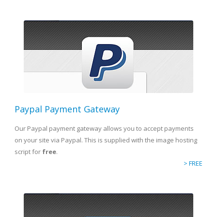
Paypal Payment Gateway
Our Paypal payment gateway allows you to accept payments
on your site via Paypal. This is supplied with the image hosting
script for
free
.
> FREE