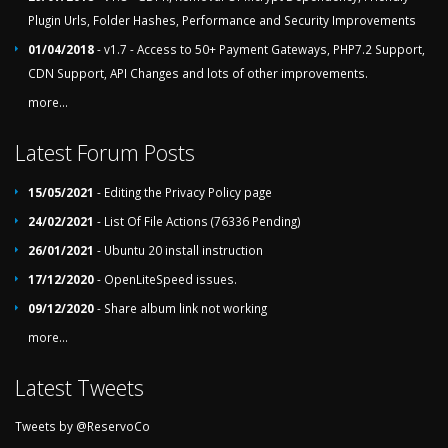
Plugin Urls, Folder Hashes, Performance and Security Improvements
01/04/2018
- v1.7 - Access to 50+ Payment Gateways, PHP7.2 Support,
CDN Support, API Changes and lots of other improvements.
more...
Latest Forum Posts
15/05/2021
- Editing the Privacy Policy page
24/02/2021
- List Of File Actions (76336 Pending)
26/01/2021
- Ubuntu 20 install instruction
17/12/2020
- OpenLiteSpeed issues.
09/12/2020
- Share album link not working
more...
Latest Tweets
Tweets by @ReservoCo