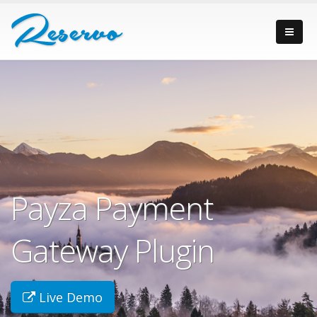
Payza Payment
Gateway Plugin
Live Demo