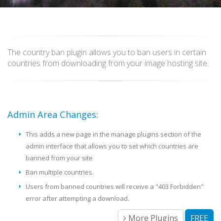
The country ban plugin allows you to ban users in certain
countries from downloading from your image hosting site.
Admin Area Changes:
This adds a new page in the manage plugins section of the
admin interface that allows you to set which countries are
banned from your site
Ban multiple countries.
Users from banned countries will receive a "403 Forbidden"
error after attempting a download.
More Plugins
FREE