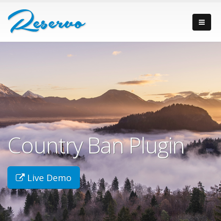
Country Ban Plugin
Live Demo