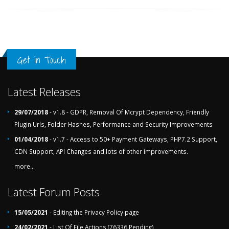
Get in Touch
Latest Releases
29/07/2018
- v1.8 - GDPR, Removal Of Mcrypt Dependency, Friendly
Plugin Urls, Folder Hashes, Performance and Security Improvements
01/04/2018
- v1.7 - Access to 50+ Payment Gateways, PHP7.2 Support,
CDN Support, API Changes and lots of other improvements.
more...
Latest Forum Posts
15/05/2021
- Editing the Privacy Policy page
24/02/2021
- List Of File Actions (76336 Pending)