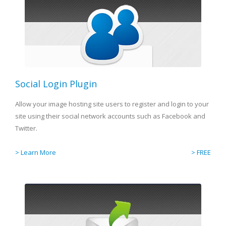
Social Login Plugin
Allow your image hosting site users to register and login to your
site using their social network accounts such as Facebook and
Twitter.
> Learn More
> FREE