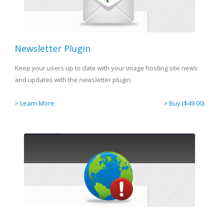
Newsletter Plugin
Keep your users up to date with your image hosting site news
and updates with the newsletter plugin.
> Learn More
> Buy ($49.00)