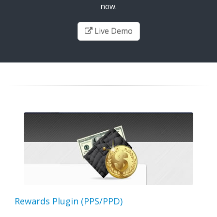
now.
Live Demo
Rewards Plugin (PPS/PPD)