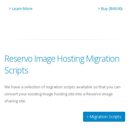
> Learn More
> Buy ($69.00)
Reservo Image Hosting Migration
Scripts
We have a selection of migration scripts available so that you can
convert your existing image hosting site into a Reservo image
sharing site.
Migration Scripts