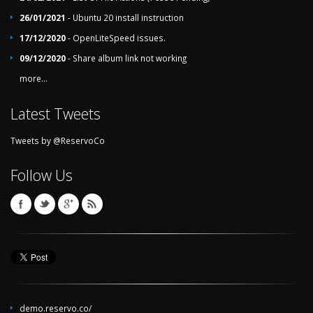
26/01/2021
- Ubuntu 20 install instruction
17/12/2020
- OpenLiteSpeed issues.
09/12/2020
- Share album link not working
more...
Latest Tweets
Tweets by @ReservoCo
Follow Us
demo.reservo.co/