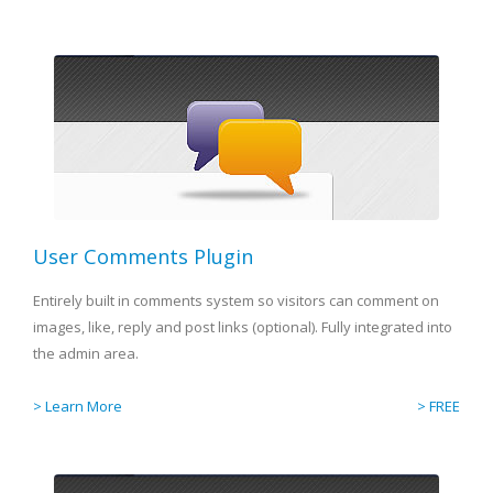
User Comments Plugin
Entirely built in comments system so visitors can comment on
images, like, reply and post links (optional). Fully integrated into
the admin area.
> Learn More
> FREE