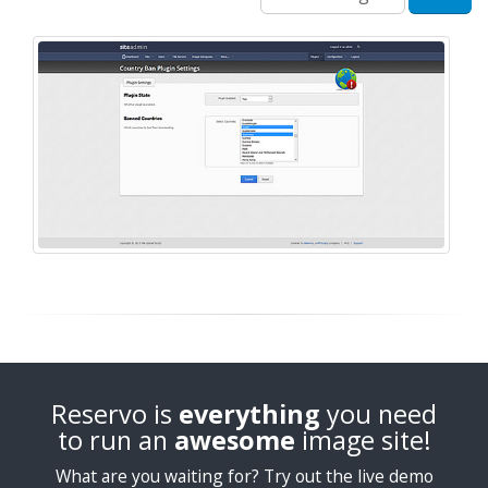
Reservo is
everything
you need
to run an
awesome
image site!
What are you waiting for? Try out the live demo