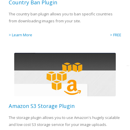
Country Ban Plugin
The country ban plugin allows you to ban specific countries
from downloading images from your site.
> Learn More
> FREE
Amazon S3 Storage Plugin
The storage plugin allows you to use Amazon's hugely scalable
and low cost S3 storage service for your image uploads.