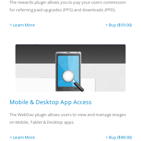
The rewards plugin allows you to pay your users commission
for referring paid upgrades (PPS) and downloads (PPD).
> Learn More
> Buy ($59.00)
Mobile & Desktop App Access
The WebDav plugin allows users to view and manage images
on Mobile, Tablet & Desktop apps.
> Learn More
> Buy ($89.00)