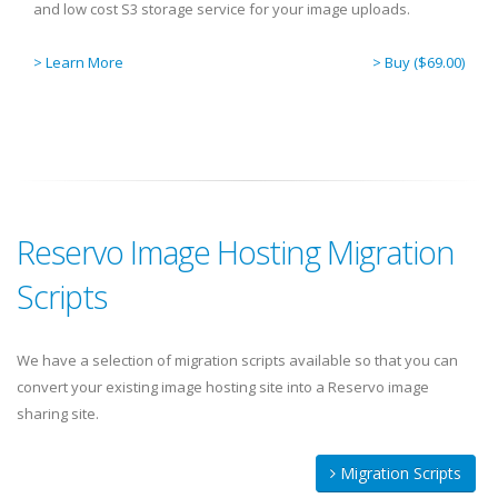
and low cost S3 storage service for your image uploads.
> Learn More
> Buy ($69.00)
Reservo Image Hosting Migration
Scripts
We have a selection of migration scripts available so that you can
convert your existing image hosting site into a Reservo image
sharing site.
Migration Scripts