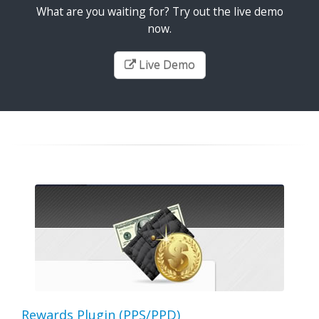
What are you waiting for? Try out the live demo
now.
Live Demo
Rewards Plugin (PPS/PPD)