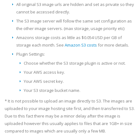
All original S3 image urls are hidden and set as private so they
cannot be accessed directly.
The S3 image server will follow the same set configuration as
the other image servers. (max storage, usage priority etc)
Amazons storage costs as little as $0.054 USD per GB of
storage each month. See
Amazon S3 costs
for more details.
Plugin Settings:
Choose whether the S3 storage plugin is active or not.
Your AWS access key.
Your AWS secret key.
Your S3 storage bucket name.
* It is not possible to upload an image directly to S3. The images are
uploaded to your image hosting site first, and then transferred to S3.
Due to this fact there may be a minor delay after the image is
uploaded however this usually applies to files that are 1GB+ in size
compared to images which are usually only a few MB.