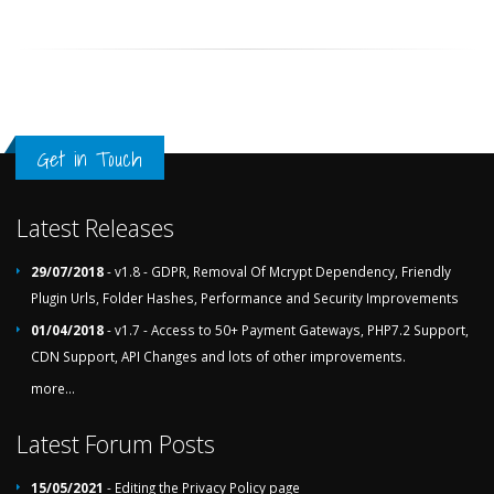
Get in Touch
Latest Releases
29/07/2018
- v1.8 - GDPR, Removal Of Mcrypt Dependency, Friendly
Plugin Urls, Folder Hashes, Performance and Security Improvements
01/04/2018
- v1.7 - Access to 50+ Payment Gateways, PHP7.2 Support,
CDN Support, API Changes and lots of other improvements.
more...
Latest Forum Posts
15/05/2021
- Editing the Privacy Policy page