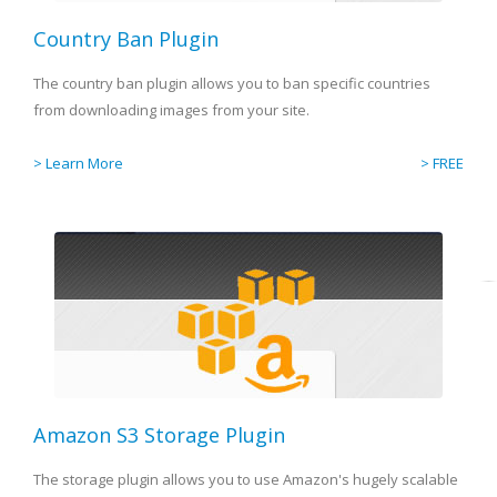
Country Ban Plugin
The country ban plugin allows you to ban specific countries
from downloading images from your site.
> Learn More
> FREE
Amazon S3 Storage Plugin
The storage plugin allows you to use Amazon's hugely scalable