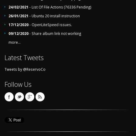
24/02/2021
- List Of File Actions (76336 Pending)
26/01/2021
- Ubuntu 20 install instruction
17/12/2020
- OpenLiteSpeed issues.
09/12/2020
- Share album link not working
more...
Latest Tweets
Tweets by @ReservoCo
Follow Us