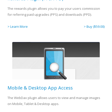
The rewards plugin allows you to pay your users commission
for referring paid upgrades (PPS) and downloads (PPD).
> Learn More
> Buy ($59.00)
Mobile & Desktop App Access
The WebDav plugin allows users to view and manage images
on Mobile, Tablet & Desktop apps.