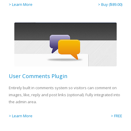
> Learn More
> Buy ($89.00)
User Comments Plugin
Entirely built in comments system so visitors can comment on
images, like, reply and post links (optional). Fully integrated into
the admin area.
> Learn More
> FREE