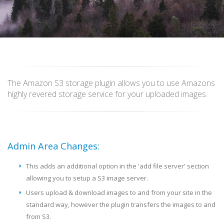
The Amazon S3 storage plugin allows you to use Amazons
highly revered storage service for your uploaded images.
Admin Area Changes:
This adds an additional option in the 'add file server' section
allowing you to setup a S3 image server.
Users upload & download images to and from your site in the
standard way, however the plugin transfers the images to and
from S3.