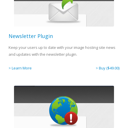
Newsletter Plugin
Keep your users up to date with your image hosting site news
and updates with the newsletter plugin.
> Learn More
> Buy ($49.00)