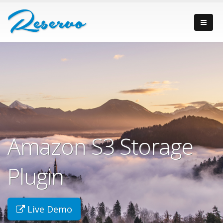
Amazon S3 Storage
Plugin
Live Demo