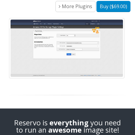
More Plugins
Buy ($69.00)
Reservo is
everything
you need
to run an
awesome
image site!