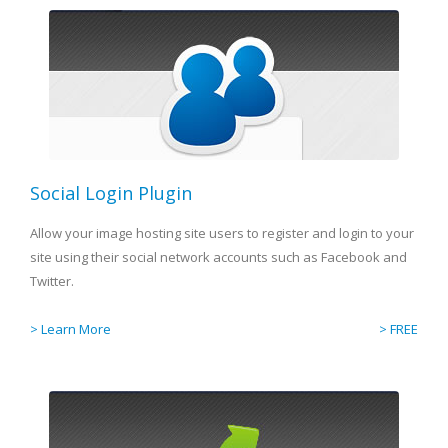
Social Login Plugin
Allow your image hosting site users to register and login to your
site using their social network accounts such as Facebook and
Twitter.
> Learn More
> FREE