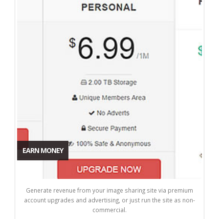
EARN MONEY
Generate revenue from your image sharing site via premium
account upgrades and advertising, or just run the site as non-
commercial.