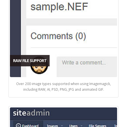
RAW FILE SUPPORT
Over 200 image types supported when using Imagemagick,
including RAW, AI, PSD, PNG, JPG and animated GIF.