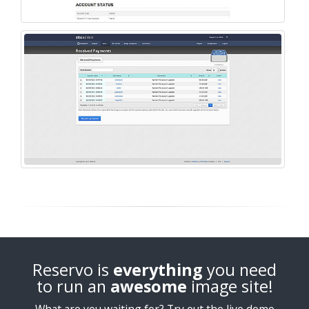
Reservo is
everything
you need
to run an
awesome
image site!
What are you waiting for? Try out the live demo