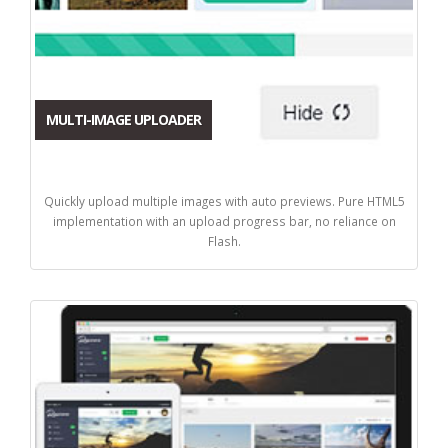
MULTI-IMAGE UPLOADER
Quickly upload multiple images with auto previews. Pure HTML5
implementation with an upload progress bar, no reliance on
Flash.