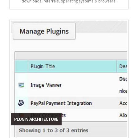
downloads, referrals, operating systems & browsers.
PLUGIN ARCHITECTURE