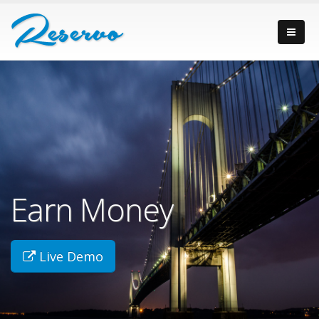
Earn Money
Live Demo