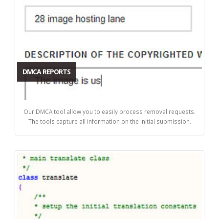
DMCA REPORTS
Our DMCA tool allow you to easily process removal requests.
The tools capture all information on the initial submission.