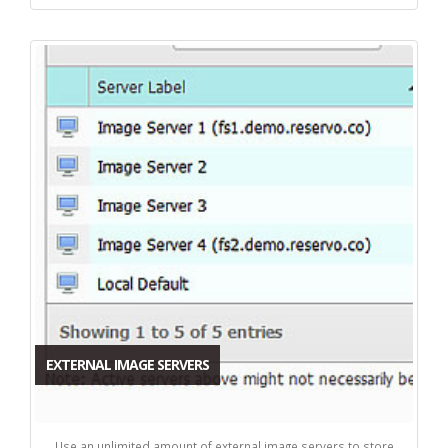
EXTERNAL IMAGE SERVERS
Use an unlimited amount of external image servers to store