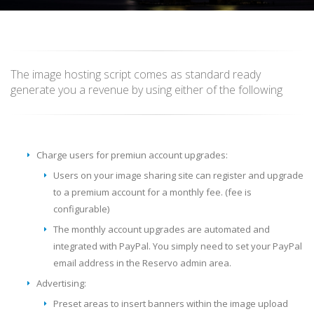
The image hosting script comes as standard ready
generate you a revenue by using either of the following
Charge users for premiun account upgrades:
Users on your image sharing site can register and upgrade
to a premium account for a monthly fee. (fee is
configurable)
The monthly account upgrades are automated and
integrated with PayPal. You simply need to set your PayPal
email address in the Reservo admin area.
Advertising:
Preset areas to insert banners within the image upload