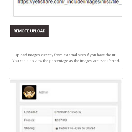
REMOTE UPLOAD
Upload images directly from external sites if you have the url.
You can also view the percentage as the images are transferred.