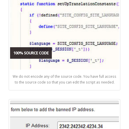
100% SOURCE CODE
We do not encode any of the source code. You have full access
to the source code so that you can edit the script as needed.