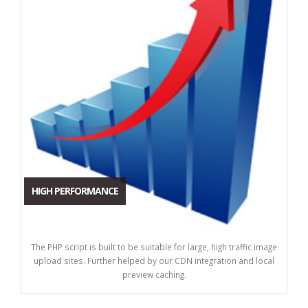
HIGH PERFORMANCE
The PHP script is built to be suitable for large, high traffic image
upload sites. Further helped by our CDN integration and local
preview caching.