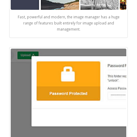
Fast, powerful and modern, the image manager has a huge
range of features built entirely for image upload and
management.