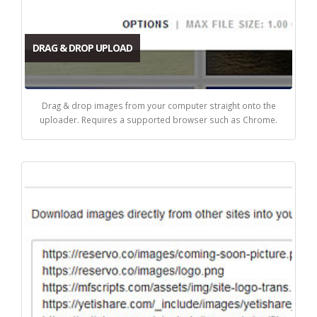
DRAG & DROP UPLOAD
Drag & drop images from your computer straight onto the
uploader. Requires a supported browser such as Chrome.