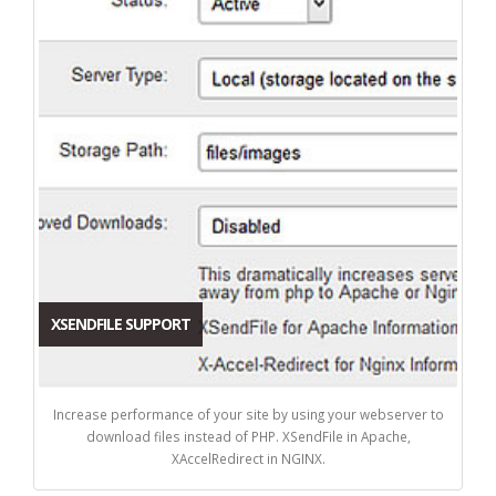
XSENDFILE SUPPORT
Increase performance of your site by using your webserver to
download files instead of PHP. XSendFile in Apache,
XAccelRedirect in NGINX.