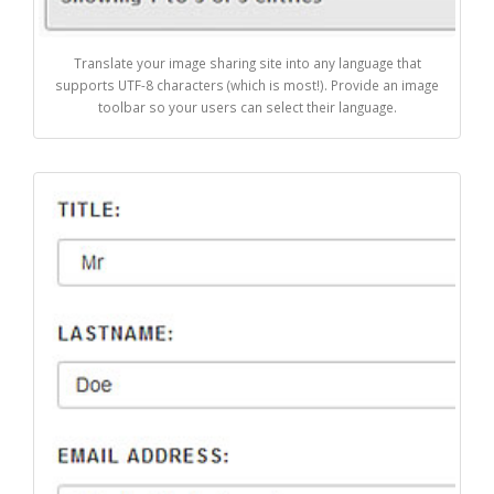
Translate your image sharing site into any language that
supports UTF-8 characters (which is most!). Provide an image
toolbar so your users can select their language.