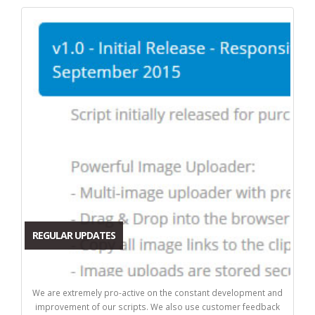
REGULAR UPDATES
We are extremely pro-active on the constant development and
improvement of our scripts. We also use customer feedback