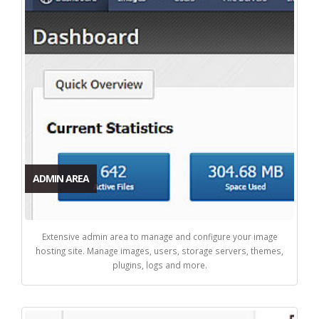
ADMIN AREA
Extensive admin area to manage and configure your image
hosting site. Manage images, users, storage servers, themes,
plugins, logs and more.