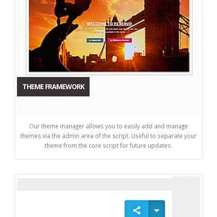
THEME FRAMEWORK
Our theme manager allows you to easily add and manage
themes via the admin area of the script. Useful to separate your
theme from the core script for future updates.