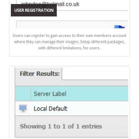
USER REGISTRATION
Users can register to gain access to their own members account
where they can manage their images. Setup different packages,
with different limitations, for users.