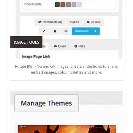
IMAGE TOOLS
Rotate JPG, PNG and GIF images. Create slideshows to share,
embed images, colour palettes and more.