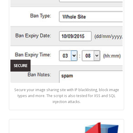
SECURE
Secure your image sharing site with IP blacklisting, block image
types and more. The script is also tested for XSS and SQL
injection attacks.