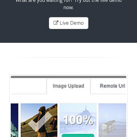
now.
Live Demo