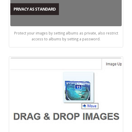
PRIVACY AS STANDARD
Protect your images by setting albums as private, also restrict
access to albums by setting a password.