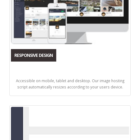
RESPONSIVE DESIGN
Accessible on mobile, tablet and desktop. Our image hosting
script automatically resizes according to your users device.