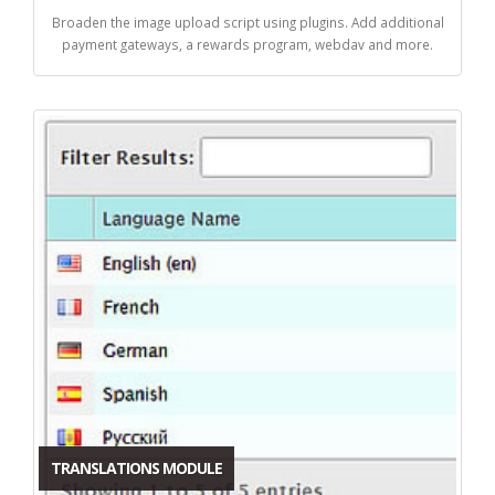
Broaden the image upload script using plugins. Add additional
payment gateways, a rewards program, webdav and more.
TRANSLATIONS MODULE