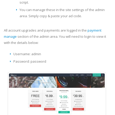
script.
You can manage these in the site settings of the admin
area. Simply copy & paste your ad code.
All account upgrades and payments are logged in the
payment
manage
section of the admin area. You will need to login to view it
with the details below:
Username: admin
Password: password