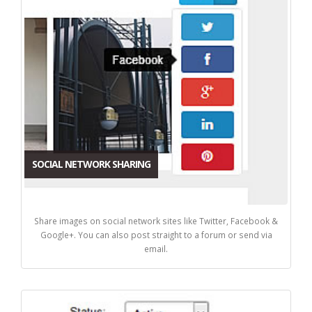
SOCIAL NETWORK SHARING
Share images on social network sites like Twitter, Facebook &
Google+. You can also post straight to a forum or send via
email.