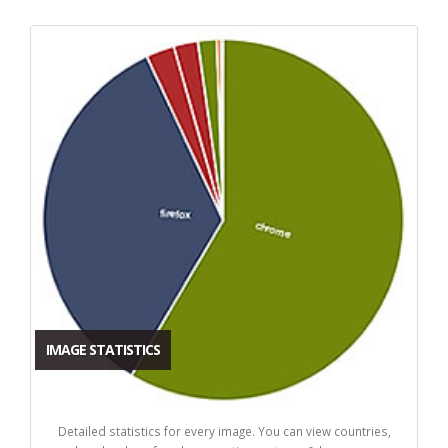
IMAGE STATISTICS
Detailed statistics for every image. You can view countries,