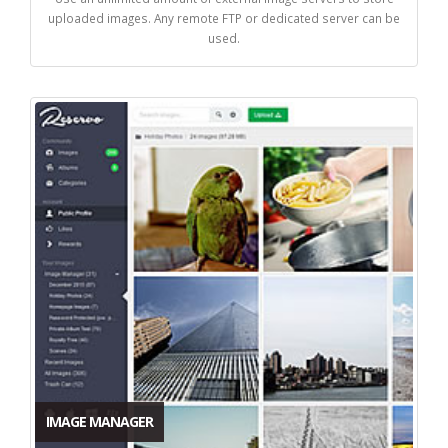
uploaded images. Any remote FTP or dedicated server can be
used.
IMAGE MANAGER