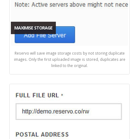
MAXIMISE STORAGE
Reservo will save image storage costs by not storing duplicate
images. Only the first uploaded image is stored, duplicates are
linked to the original.