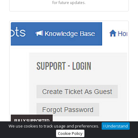
for future updates.
FULLY SUPPORTED
We use cookies to track usage and preferences.
I Understand
Cookie Policy