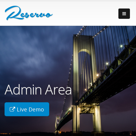
Admin Area
Live Demo