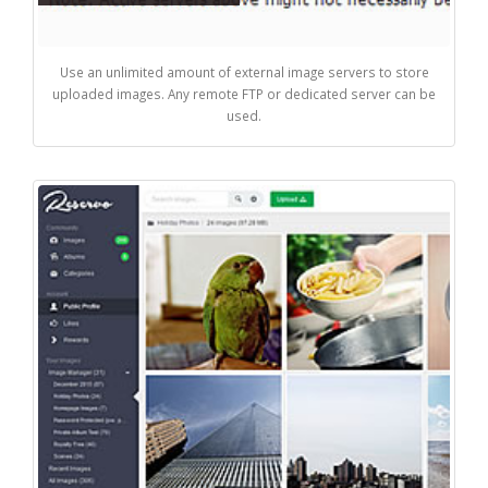
Use an unlimited amount of external image servers to store
uploaded images. Any remote FTP or dedicated server can be
used.