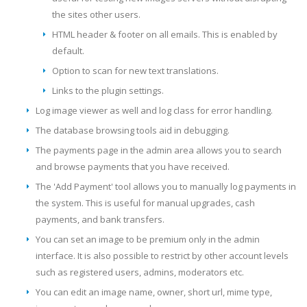
the sites other users.
HTML header & footer on all emails. This is enabled by
default.
Option to scan for new text translations.
Links to the plugin settings.
Log image viewer as well and log class for error handling.
The database browsing tools aid in debugging.
The payments page in the admin area allows you to search
and browse payments that you have received.
The 'Add Payment' tool allows you to manually log payments in
the system. This is useful for manual upgrades, cash
payments, and bank transfers.
You can set an image to be premium only in the admin
interface. It is also possible to restrict by other account levels
such as registered users, admins, moderators etc.
You can edit an image name, owner, short url, mime type,