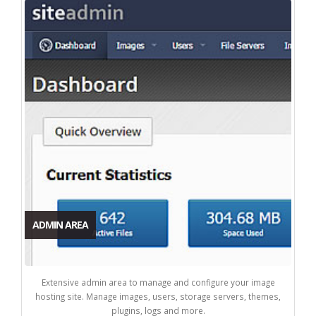
ADMIN AREA
Extensive admin area to manage and configure your image
hosting site. Manage images, users, storage servers, themes,
plugins, logs and more.