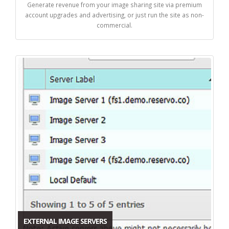
Generate revenue from your image sharing site via premium
account upgrades and advertising, or just run the site as non-
commercial.
EXTERNAL IMAGE SERVERS