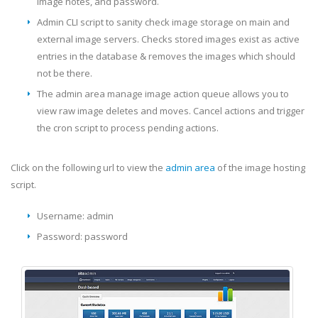
image notes, and password.
Admin CLI script to sanity check image storage on main and
external image servers. Checks stored images exist as active
entries in the database & removes the images which should
not be there.
The admin area manage image action queue allows you to
view raw image deletes and moves. Cancel actions and trigger
the cron script to process pending actions.
Click on the following url to view the
admin area
of the image hosting
script.
Username: admin
Password: password