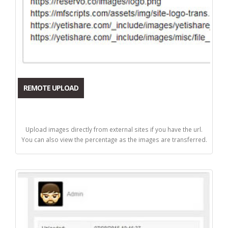
REMOTE UPLOAD
Upload images directly from external sites if you have the url.
You can also view the percentage as the images are transferred.