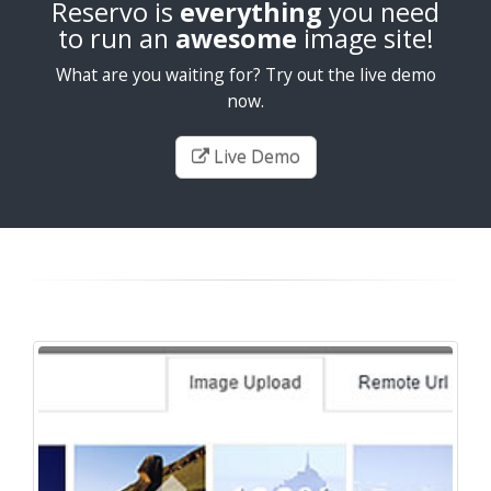
Reservo is
everything
you need
to run an
awesome
image site!
What are you waiting for? Try out the live demo
now.
Live Demo