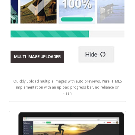
MULTI-IMAGE UPLOADER
Quickly upload multiple images with auto previews. Pure HTML5
implementation with an upload progress bar, no reliance on
Flash.