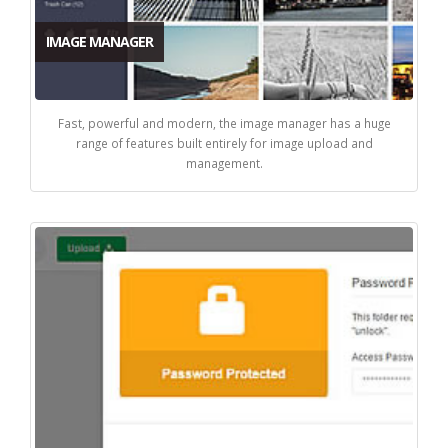
IMAGE MANAGER
Fast, powerful and modern, the image manager has a huge
range of features built entirely for image upload and
management.