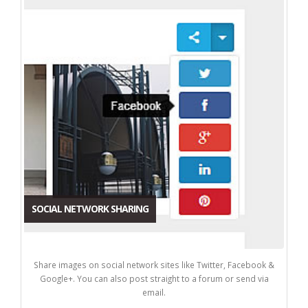
SOCIAL NETWORK SHARING
Share images on social network sites like Twitter, Facebook &
Google+. You can also post straight to a forum or send via
email.