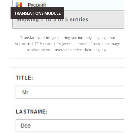
TRANSLATIONS MODULE
Translate your image sharing site into any language that
supports UTF-8 characters (which is most!). Provide an image
toolbar so your users can select their language.