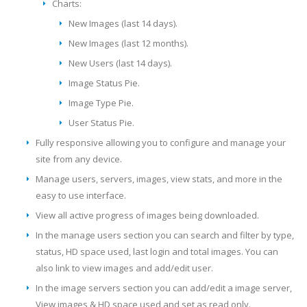
Charts:
New Images (last 14 days).
New Images (last 12 months).
New Users (last 14 days).
Image Status Pie.
Image Type Pie.
User Status Pie.
Fully responsive allowing you to configure and manage your
site from any device.
Manage users, servers, images, view stats, and more in the
easy to use interface.
View all active progress of images being downloaded.
In the manage users section you can search and filter by type,
status, HD space used, last login and total images. You can
also link to view images and add/edit user.
In the image servers section you can add/edit a image server,
View images & HD space used and set as read only.