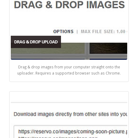
DRAG & DROP UPLOAD
Drag & drop images from your computer straight onto the
uploader. Requires a supported browser such as Chrome.