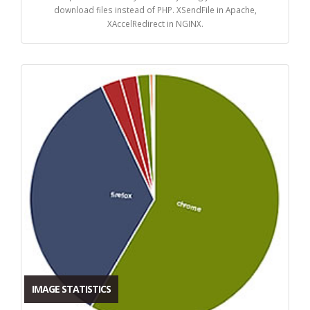
download files instead of PHP. XSendFile in Apache,
XAccelRedirect in NGINX.
IMAGE STATISTICS