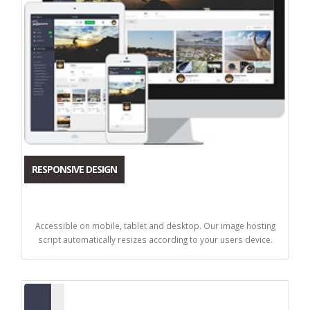
RESPONSIVE DESIGN
Accessible on mobile, tablet and desktop. Our image hosting
script automatically resizes according to your users device.