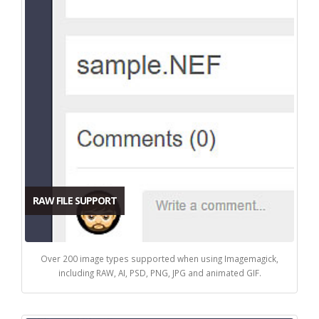
RAW FILE SUPPORT
Over 200 image types supported when using Imagemagick,
including RAW, AI, PSD, PNG, JPG and animated GIF.