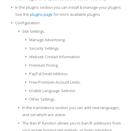
In the plugins section you can install & manage your plugins.
See the
plugins page
for more available plugins.
Configuration:
Site Settings.
Manage Advertising.
Security Settings.
Website Contact Information.
Premium Pricing.
PayPal Email Address.
Free/Premium Account Limits.
Enable Language Selector.
Other Settings.
In the translations section you can add new languages,
and set which are active.
The Ban IP function allows you to ban IP addesses from
your image hosting site entirely, or from uploading.