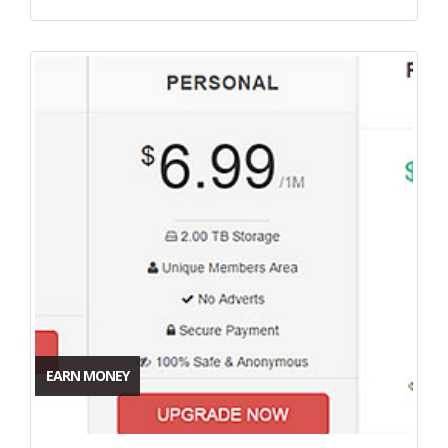
EARN MONEY