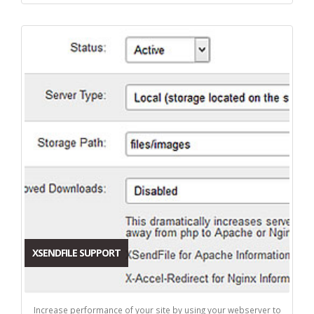
XSENDFILE SUPPORT
Increase performance of your site by using your webserver to