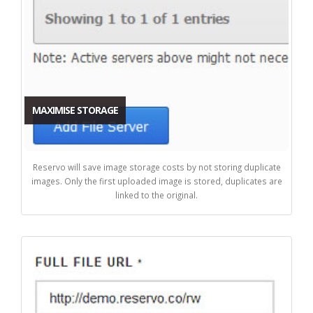
MAXIMISE STORAGE
Reservo will save image storage costs by not storing duplicate
images. Only the first uploaded image is stored, duplicates are
linked to the original.