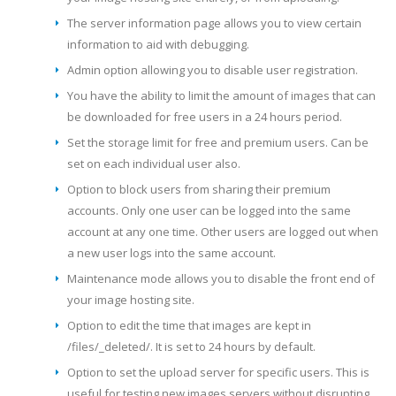
The server information page allows you to view certain
information to aid with debugging.
Admin option allowing you to disable user registration.
You have the ability to limit the amount of images that can
be downloaded for free users in a 24 hours period.
Set the storage limit for free and premium users. Can be
set on each individual user also.
Option to block users from sharing their premium
accounts. Only one user can be logged into the same
account at any one time. Other users are logged out when
a new user logs into the same account.
Maintenance mode allows you to disable the front end of
your image hosting site.
Option to edit the time that images are kept in
/files/_deleted/. It is set to 24 hours by default.
Option to set the upload server for specific users. This is
useful for testing new images servers without disrupting