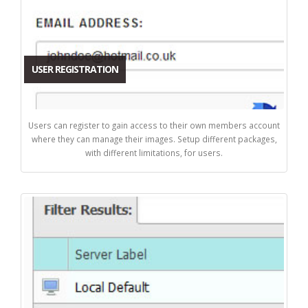
USER REGISTRATION
Users can register to gain access to their own members account
where they can manage their images. Setup different packages,
with different limitations, for users.