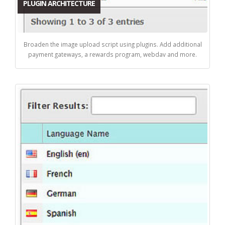
PLUGIN ARCHITECTURE
Broaden the image upload script using plugins. Add additional
payment gateways, a rewards program, webdav and more.