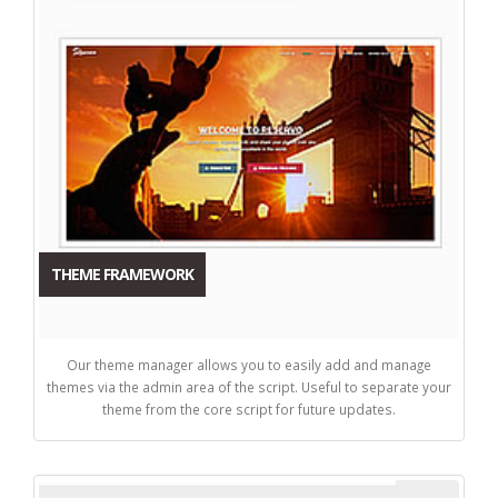
THEME FRAMEWORK
Our theme manager allows you to easily add and manage
themes via the admin area of the script. Useful to separate your
theme from the core script for future updates.