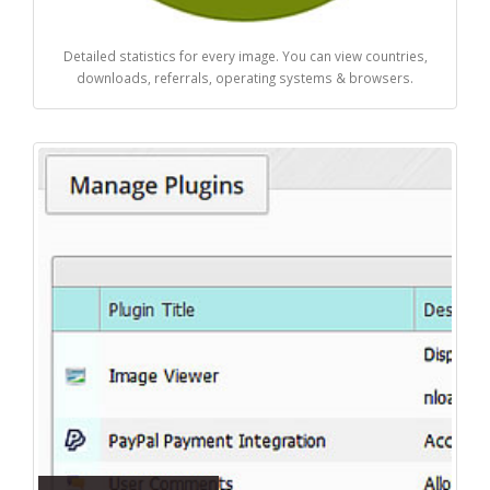
Detailed statistics for every image. You can view countries,
downloads, referrals, operating systems & browsers.