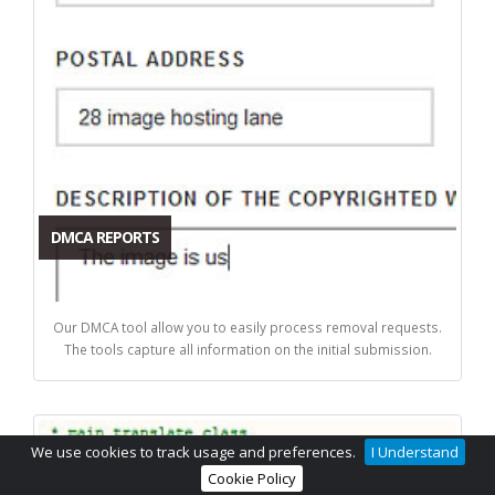
DMCA REPORTS
Our DMCA tool allow you to easily process removal requests.
The tools capture all information on the initial submission.
We use cookies to track usage and preferences.
I Understand
Cookie Policy