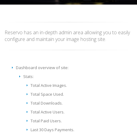
Reservo has an in-depth admin area allowing you to easily
configure and maintain your image hosting site.
Dashboard overview of site:
Stats:
Total Active Images.
Total Space Used.
Total Downloads.
Total Active Users.
Total Paid Users.
Last 30 Days Payments.