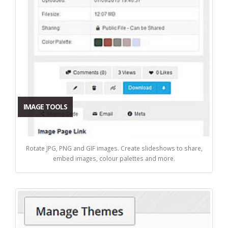
IMAGE TOOLS
Rotate JPG, PNG and GIF images. Create slideshows to share,
embed images, colour palettes and more.