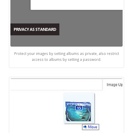
PRIVACY AS STANDARD
Protect your images by setting albums as private, also restrict
access to albums by setting a password.