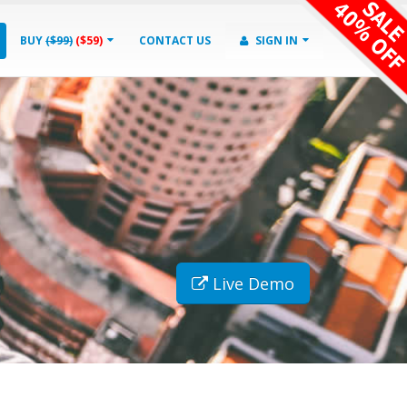
BUY
($99)
($59)
CONTACT US
SIGN IN
Live Demo