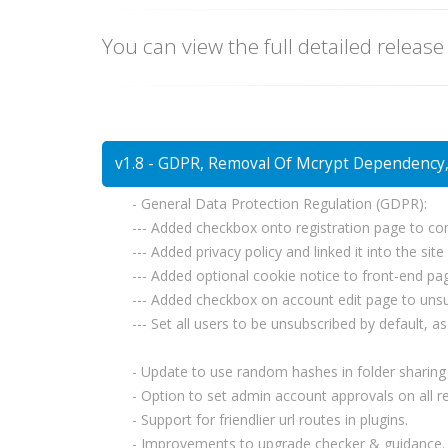
You can view the full detailed release
v1.8 - GDPR, Removal Of Mcrypt Dependency, 
- General Data Protection Regulation (GDPR):
--- Added checkbox onto registration page to co
--- Added privacy policy and linked it into the site
--- Added optional cookie notice to front-end pag
--- Added checkbox on account edit page to unsubs
--- Set all users to be unsubscribed by default, 
- Update to use random hashes in folder sharing u
- Option to set admin account approvals on all re
- Support for friendlier url routes in plugins.
- Improvements to upgrade checker & guidance.