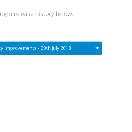
lugin release history below.
ty Improvements - 29th July 2018