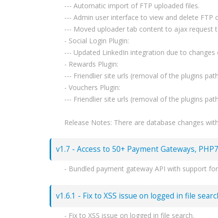
--- Automatic import of FTP uploaded files.
--- Admin user interface to view and delete FTP c
--- Moved uploader tab content to ajax request 
- Social Login Plugin:
--- Updated LinkedIn integration due to changes o
- Rewards Plugin:
--- Friendlier site urls (removal of the plugins path
- Vouchers Plugin:
--- Friendlier site urls (removal of the plugins path
Release Notes: There are database changes within
v1.7 - Access to 50+ Payment Gateways, PHP7
- Bundled payment gateway API with support for
--- Stripe, BitPay, PaySera, WebMoney, Coinbase
- Replacement of mcrypt functions with OpenSSL
v1.6.1 - Fix to XSS issue on logged in file sear
- API changes - New admin only endpoints:
--- /account/create
- Fix to XSS issue on logged in file search.