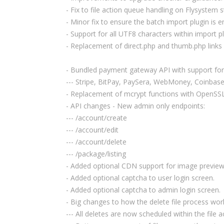
- Fix to file action queue handling on Flysystem 
- Minor fix to ensure the batch import plugin is en
- Support for all UTF8 characters within import pl
- Replacement of direct.php and thumb.php links wi
- Bundled payment gateway API with support for
--- Stripe, BitPay, PaySera, WebMoney, Coinbase
- Replacement of mcrypt functions with OpenSSL
- API changes - New admin only endpoints:
--- /account/create
--- /account/edit
--- /account/delete
--- /package/listing
- Added optional CDN support for image preview
- Added optional captcha to user login screen.
- Added optional captcha to admin login screen.
- Big changes to how the delete file process wor
--- All deletes are now scheduled within the file