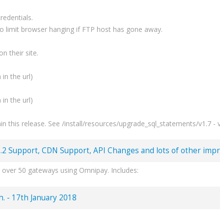
redentials.
to limit browser hanging if FTP host has gone away.
n their site.
 in the url)
 in the url)
 this release. See /install/resources/upgrade_sql_statements/v1.7 - v
.2 Support, CDN Support, API Changes and lots of other impr
 over 50 gateways using Omnipay. Includes:
 & lots more.
 for PHP7.2+.
ch. - 17th January 2018