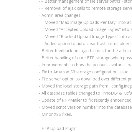
--- Better management of file server paths - store
--- Removal of ajax calls to remote storage serv
- Admin area changes:
--- Moved "Max Image Uploads Per Day" into ac
--- Moved "Accepted Upload Image Types" into 
--- Moved "Blocked Upload Image Types" into a
--- Added option to auto clear trash items older
- Better feedback on login failures for the admin
- Better handling of core FTP storage when pass
- Improvements to how the account avatar is load
- Fix to Amazon S3 storage configuration issue.
- File server option to download over different 
- Moved the local storage path from _config.inc.p
- All database tables changed to 'InnoDB' & 'utf
- Update of PHPMailer to fix recently announced
- Moved script version number into the database
- Minor XSS fixes.
- FTP Upload Plugin: