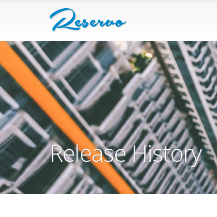
Release History