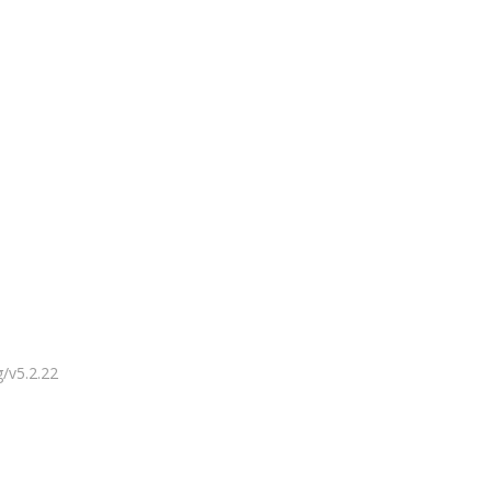
g/v5.2.22