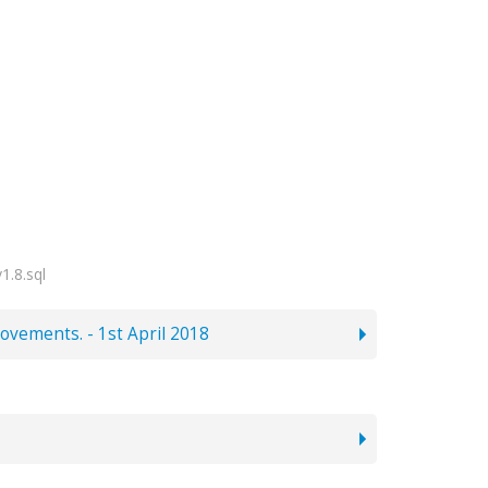
1.8.sql
ovements. - 1st April 2018