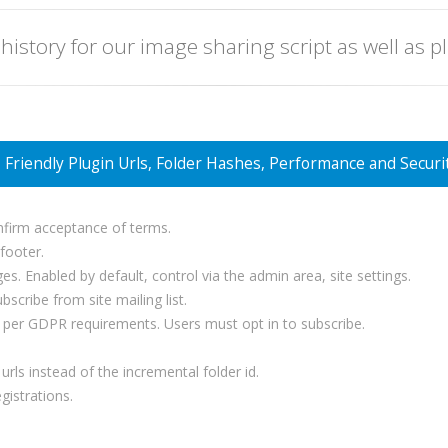
 history for our image sharing script as well as p
Friendly Plugin Urls, Folder Hashes, Performance and Securi
nfirm acceptance of terms.
 footer.
es. Enabled by default, control via the admin area, site settings.
cribe from site mailing list.
as per GDPR requirements. Users must opt in to subscribe.
rls instead of the incremental folder id.
gistrations.