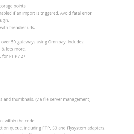
storage points.
abled if an import is triggered. Avoid fatal error.
ugin.
th friendlier urls.
 over 50 gateways using Omnipay. Includes:
 & lots more.
 for PHP7.2+.
s and thumbnails. (via file server management)
ks within the code:
 action queue, including FTP, S3 and Flysystem adapters.