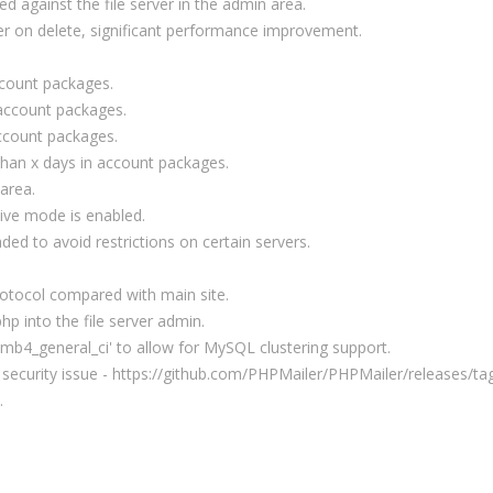
d against the file server in the admin area.
er on delete, significant performance improvement.
count packages.
account packages.
ccount packages.
 than x days in account packages.
 area.
ive mode is enabled.
ed to avoid restrictions on certain servers.
protocol compared with main site.
hp into the file server admin.
8mb4_general_ci' to allow for MySQL clustering support.
 security issue - https://github.com/PHPMailer/PHPMailer/releases/ta
.