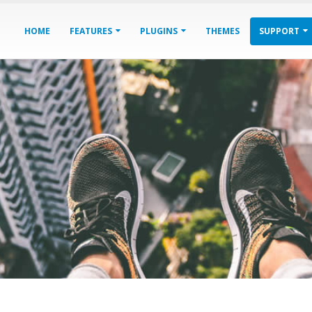
HOME
FEATURES
PLUGINS
THEMES
SUPPORT