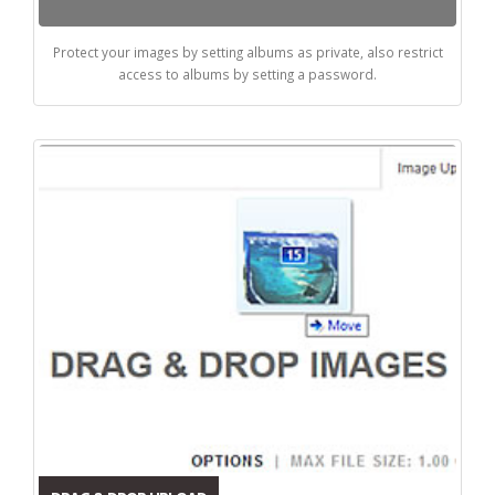
Protect your images by setting albums as private, also restrict
access to albums by setting a password.