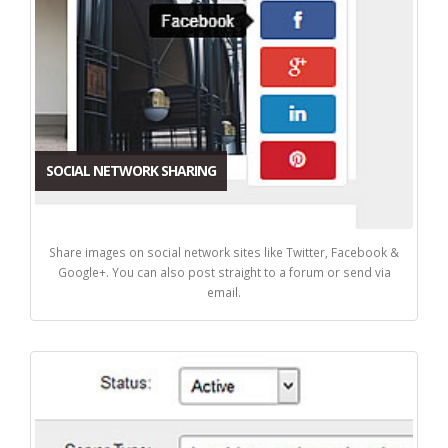
SOCIAL NETWORK SHARING
Share images on social network sites like Twitter, Facebook &
Google+. You can also post straight to a forum or send via
email.