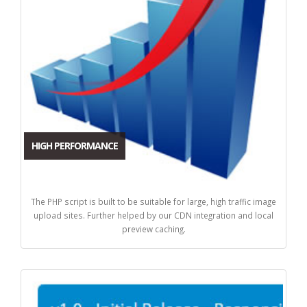
HIGH PERFORMANCE
The PHP script is built to be suitable for large, high traffic image
upload sites. Further helped by our CDN integration and local
preview caching.