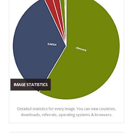
IMAGE STATISTICS
Detailed statistics for every image. You can view countries,
downloads, referrals, operating systems & browsers.