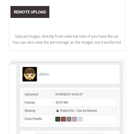
REMOTE UPLOAD
Upload images directly from external sites if you have the url.
You can also view the percentage as the images are transferred.