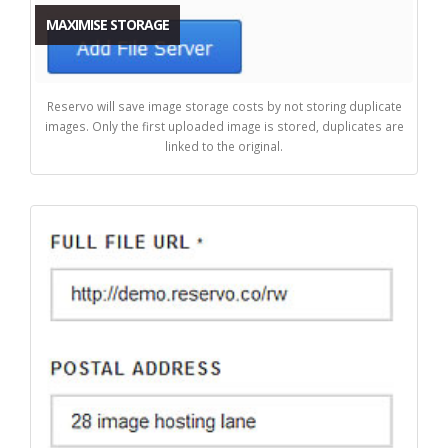
MAXIMISE STORAGE
Reservo will save image storage costs by not storing duplicate
images. Only the first uploaded image is stored, duplicates are
linked to the original.