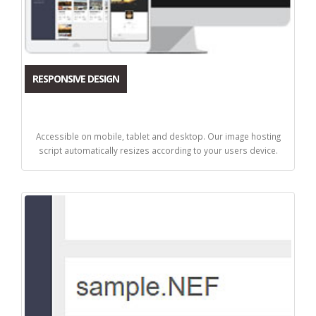
RESPONSIVE DESIGN
Accessible on mobile, tablet and desktop. Our image hosting
script automatically resizes according to your users device.