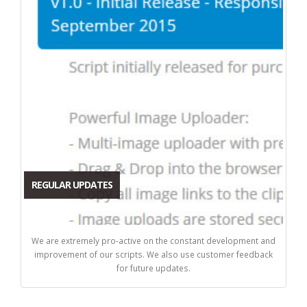
REGULAR UPDATES
We are extremely pro-active on the constant development and
improvement of our scripts. We also use customer feedback
for future updates.