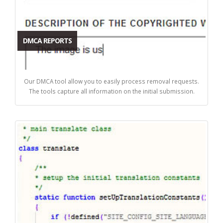
DMCA REPORTS
Our DMCA tool allow you to easily process removal requests.
The tools capture all information on the initial submission.