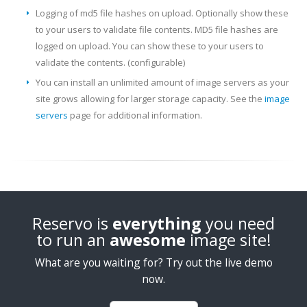
Logging of md5 file hashes on upload. Optionally show these
to your users to validate file contents. MD5 file hashes are
logged on upload. You can show these to your users to
validate the contents. (configurable)
You can install an unlimited amount of image servers as your
site grows allowing for larger storage capacity. See the
image
servers
page for additional information.
Reservo is
everything
you need
to run an
awesome
image site!
What are you waiting for? Try out the live demo
now.