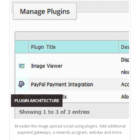
PLUGIN ARCHITECTURE
Broaden the image upload script using plugins. Add additional
payment gateways, a rewards program, webdav and more.