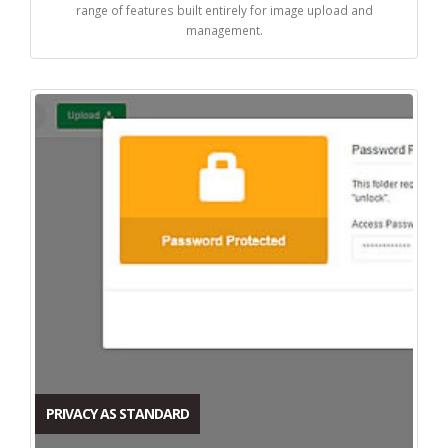
range of features built entirely for image upload and
management.
PRIVACY AS STANDARD