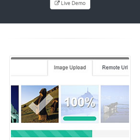
Live Demo