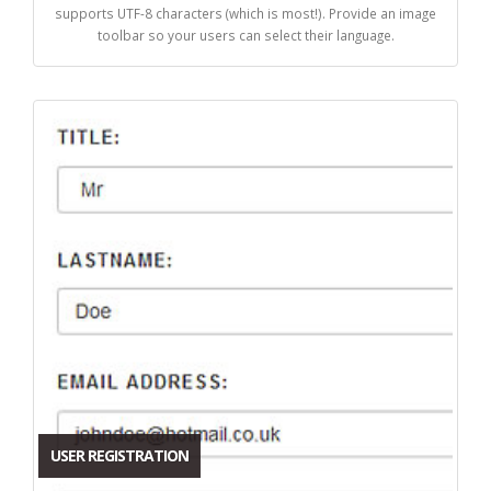
supports UTF-8 characters (which is most!). Provide an image
toolbar so your users can select their language.
USER REGISTRATION