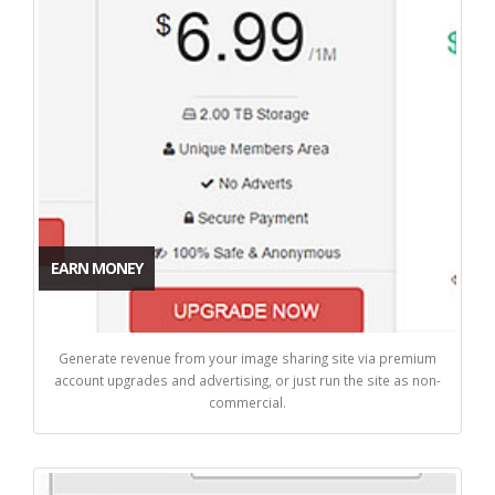
EARN MONEY
Generate revenue from your image sharing site via premium
account upgrades and advertising, or just run the site as non-
commercial.