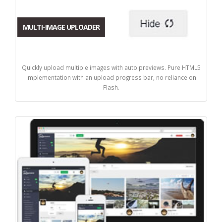
MULTI-IMAGE UPLOADER
Quickly upload multiple images with auto previews. Pure HTML5
implementation with an upload progress bar, no reliance on
Flash.