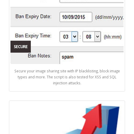
SECURE
Secure your image sharing site with IP blacklisting, block image
types and more. The script is also tested for XSS and SQL
injection attacks.