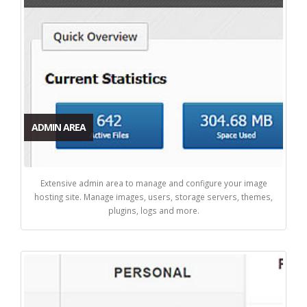
ADMIN AREA
Extensive admin area to manage and configure your image
hosting site. Manage images, users, storage servers, themes,
plugins, logs and more.