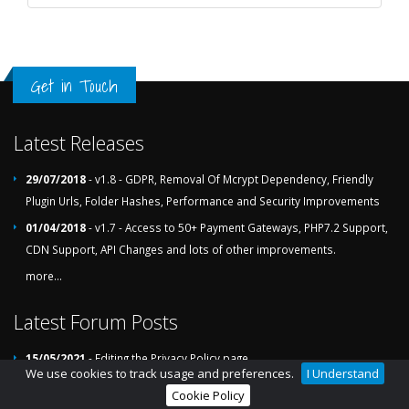
Get in Touch
Latest Releases
29/07/2018
- v1.8 - GDPR, Removal Of Mcrypt Dependency, Friendly
Plugin Urls, Folder Hashes, Performance and Security Improvements
01/04/2018
- v1.7 - Access to 50+ Payment Gateways, PHP7.2 Support,
CDN Support, API Changes and lots of other improvements.
more...
Latest Forum Posts
15/05/2021
- Editing the Privacy Policy page
We use cookies to track usage and preferences.
I Understand
24/02/2021
- List Of File Actions (76336 Pending)
Cookie Policy