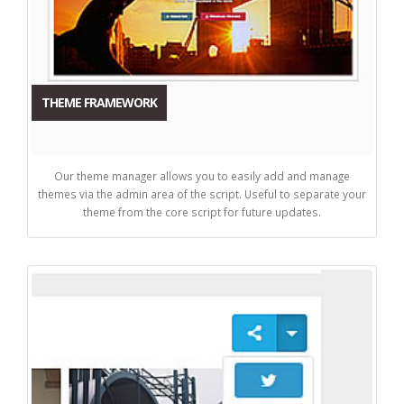
THEME FRAMEWORK
Our theme manager allows you to easily add and manage
themes via the admin area of the script. Useful to separate your
theme from the core script for future updates.