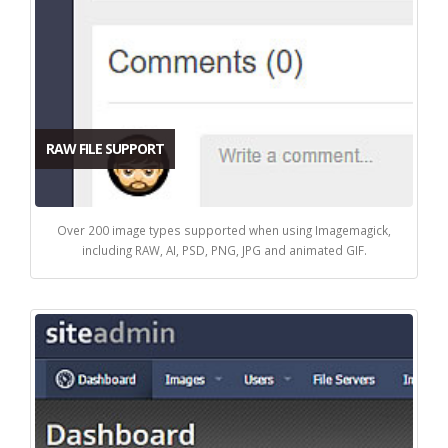
RAW FILE SUPPORT
Over 200 image types supported when using Imagemagick,
including RAW, AI, PSD, PNG, JPG and animated GIF.