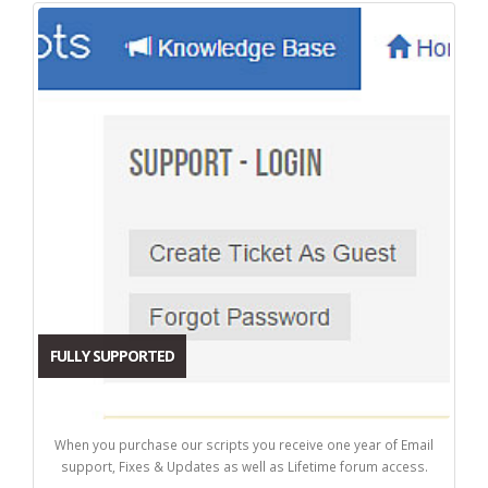
FULLY SUPPORTED
When you purchase our scripts you receive one year of Email
support, Fixes & Updates as well as Lifetime forum access.