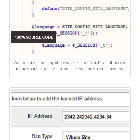
100% SOURCE CODE
We do not encode any of the source code. You have full access
to the source code so that you can edit the script as needed.