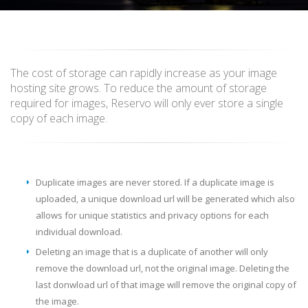
The cost of storage can rapidly increase as your image
hosting site grows. To reduce the amount of storage
required for images, Reservo will only ever store a single
copy of each image.
Duplicate images are never stored. If a duplicate image is
uploaded, a unique download url will be generated which also
allows for unique statistics and privacy options for each
individual download.
Deleting an image that is a duplicate of another will only
remove the download url, not the original image. Deleting the
last donwload url of that image will remove the original copy of
the image.