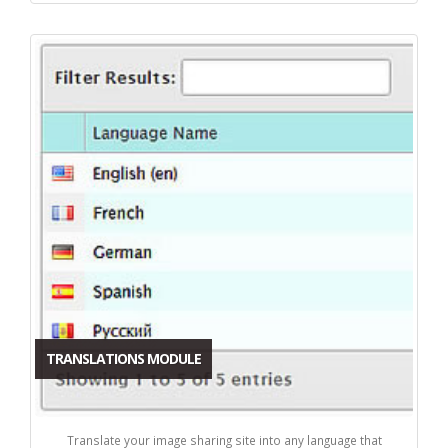
TRANSLATIONS MODULE
Translate your image sharing site into any language that