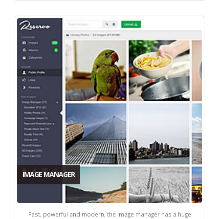
IMAGE MANAGER
Fast, powerful and modern, the image manager has a huge