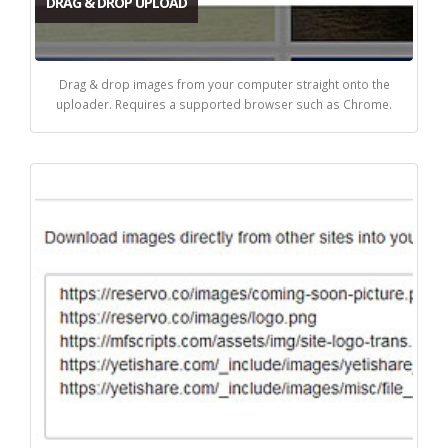
DRAG & DROP UPLOAD
Drag & drop images from your computer straight onto the
uploader. Requires a supported browser such as Chrome.