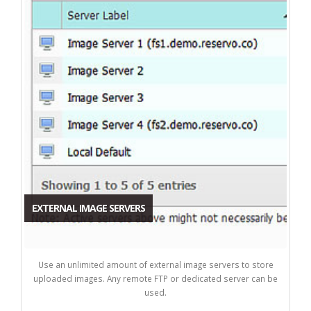
EXTERNAL IMAGE SERVERS
Use an unlimited amount of external image servers to store
uploaded images. Any remote FTP or dedicated server can be
used.