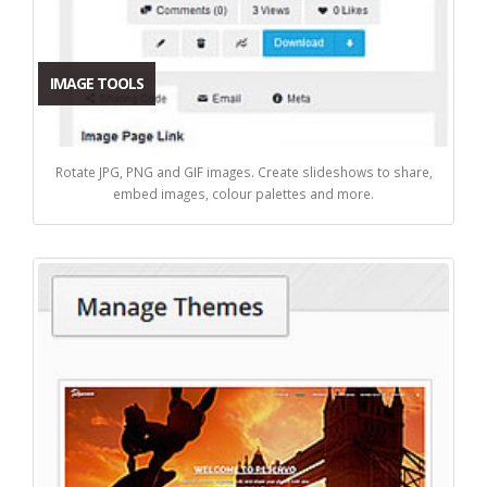
IMAGE TOOLS
Rotate JPG, PNG and GIF images. Create slideshows to share,
embed images, colour palettes and more.