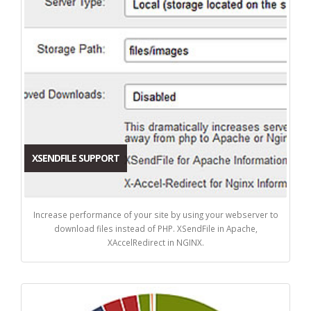
XSENDFILE SUPPORT
Increase performance of your site by using your webserver to
download files instead of PHP. XSendFile in Apache,
XAccelRedirect in NGINX.