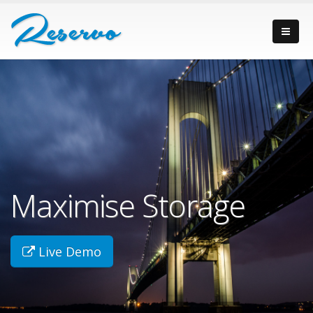
Maximise Storage
Live Demo