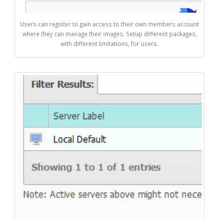
Users can register to gain access to their own members account
where they can manage their images. Setup different packages,
with different limitations, for users.