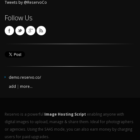
Tweets by @ReservoCo
Follow Us
demo.reservo.co/
add
|
more...
Reservo is a powerful
Image Hosting Script
enabling anyone with
digital images to upload, manage & share them. Ideal for photographers
or agencies. Using the SAAS mode, you can also earn money by charging
users for paid upgrades.