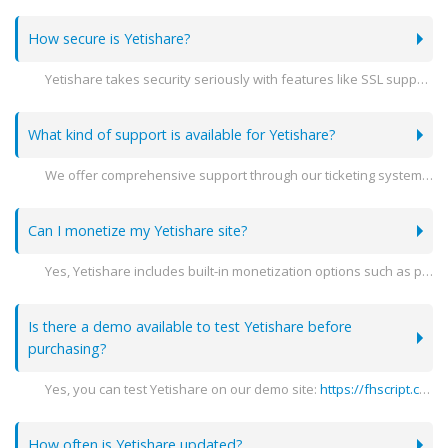
How secure is Yetishare?
Yetishare takes security seriously with features like SSL support, encryption, and detailed user activity logs to ensure your data is protected.
What kind of support is available for Yetishare?
We offer comprehensive support through our ticketing system, detailed documentation, and community forums to help you with any issues you may encounter.
Can I monetize my Yetishare site?
Yes, Yetishare includes built-in monetization options such as premium accounts, advertising spaces, and integration with various payment gateways.
Is there a demo available to test Yetishare before
purchasing?
Yes, you can test Yetishare on our demo site:
https://fhscript.com
(
How often is Yetishare updated?