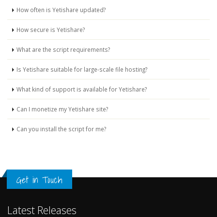
How often is Yetishare updated?
How secure is Yetishare?
What are the script requirements?
Is Yetishare suitable for large-scale file hosting?
What kind of support is available for Yetishare?
Can I monetize my Yetishare site?
Can you install the script for me?
Get in Touch
Latest Releases