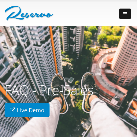
FAQ - Pre-Sales
Live Demo