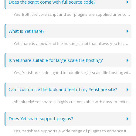
Does the script come with full source code?
Yes. Both the core script and our plugins are supplied unencoded.
What is Yetishare?
Yetishare is a powerful file hosting script that allows you to create your own professional file hosting website. It supports a variety of features including user management, file sharing, and extensive customization options.
Is Yetishare suitable for large-scale file hosting?
Yes, Yetishare is designed to handle large-scale file hosting with advanced features like multi-server support, high performance, and scalability to meet the needs of growing businesses.
Can I customize the look and feel of my Yetishare site?
Absolutely! Yetishare is highly customizable with easy-to-edit templates and themes. You can modify the design to match your brand's identity.
Does Yetishare support plugins?
Yes, Yetishare supports a wide range of plugins to enhance its functionality. You can add features like payment gateways, file converters, and more.