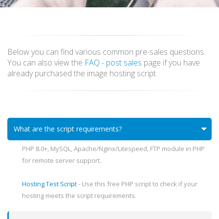
Below you can find various common pre-sales questions.
You can also view the
FAQ - post sales
page if you have
already purchased the image hosting script.
What are the script requirements?
PHP 8.0+, MySQL, Apache/Nginx/Litespeed, FTP module in PHP
for remote server support.
Hosting Test Script
- Use this free PHP script to check if your
hosting meets the script requirements.