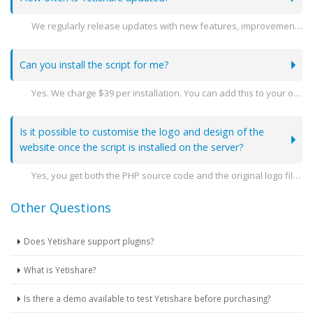
We regularly release updates with new features, improvements, and security patches. You can stay see the latest releases here -
Can you install the script for me?
Yes. We charge $39 per installation. You can add this to your order when you go to purchase.
Is it possible to customise the logo and design of the
website once the script is installed on the server?
Yes, you get both the PHP source code and the original logo file so you can amend the design as you need.
Other Questions
Does Yetishare support plugins?
What is Yetishare?
Is there a demo available to test Yetishare before purchasing?