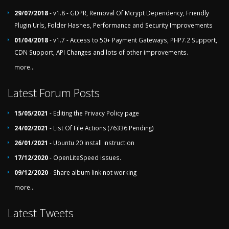
29/07/2018
- v1.8 - GDPR, Removal Of Mcrypt Dependency, Friendly
Plugin Urls, Folder Hashes, Performance and Security Improvements
01/04/2018
- v1.7 - Access to 50+ Payment Gateways, PHP7.2 Support,
CDN Support, API Changes and lots of other improvements.
more...
Latest Forum Posts
15/05/2021
- Editing the Privacy Policy page
24/02/2021
- List Of File Actions (76336 Pending)
26/01/2021
- Ubuntu 20 install instruction
17/12/2020
- OpenLiteSpeed issues.
09/12/2020
- Share album link not working
more...
Latest Tweets