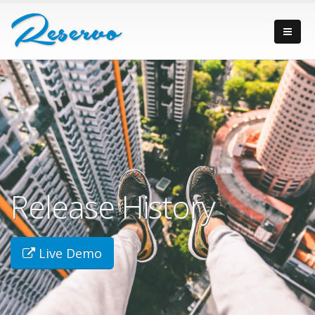
Release History
Live Demo