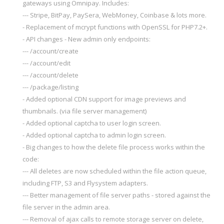
gateways using Omnipay. Includes:
--- Stripe, BitPay, PaySera, WebMoney, Coinbase & lots more.
- Replacement of mcrypt functions with OpenSSL for PHP7.2+.
- API changes - New admin only endpoints:
--- /account/create
--- /account/edit
--- /account/delete
--- /package/listing
- Added optional CDN support for image previews and
thumbnails. (via file server management)
- Added optional captcha to user login screen.
- Added optional captcha to admin login screen.
- Big changes to how the delete file process works within the
code:
--- All deletes are now scheduled within the file action queue,
including FTP, S3 and Flysystem adapters.
--- Better management of file server paths - stored against the
file server in the admin area.
--- Removal of ajax calls to remote storage server on delete,