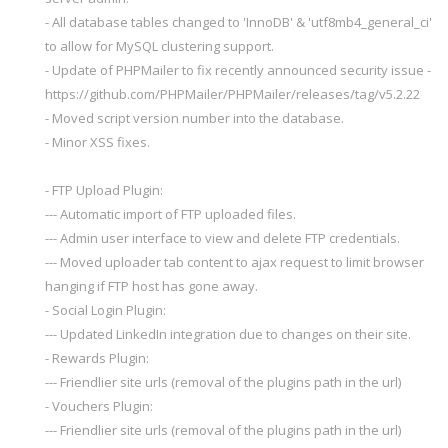
- All database tables changed to 'InnoDB' & 'utf8mb4_general_ci'
to allow for MySQL clustering support.
- Update of PHPMailer to fix recently announced security issue -
https://github.com/PHPMailer/PHPMailer/releases/tag/v5.2.22
- Moved script version number into the database.
- Minor XSS fixes.
- FTP Upload Plugin:
--- Automatic import of FTP uploaded files.
--- Admin user interface to view and delete FTP credentials.
--- Moved uploader tab content to ajax request to limit browser
hanging if FTP host has gone away.
- Social Login Plugin:
--- Updated LinkedIn integration due to changes on their site.
- Rewards Plugin:
--- Friendlier site urls (removal of the plugins path in the url)
- Vouchers Plugin:
--- Friendlier site urls (removal of the plugins path in the url)