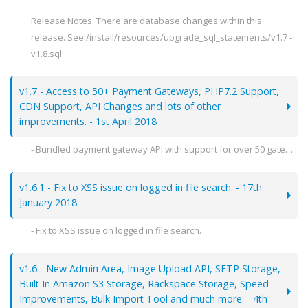
Release Notes: There are database changes within this
release. See /install/resources/upgrade_sql_statements/v1.7 -
v1.8.sql
v1.7 - Access to 50+ Payment Gateways, PHP7.2 Support,
CDN Support, API Changes and lots of other
improvements. - 1st April 2018
- Bundled payment gateway API with support for over 50 gateways using Omnipay. Includes:
--- Stripe, BitPay, PaySera, WebMoney, Coinbase & lots more.
- Replacement of mcrypt functions with OpenSSL for PHP7.2+.
v1.6.1 - Fix to XSS issue on logged in file search. - 17th
- API changes - New admin only endpoints:
January 2018
--- /account/create
- Fix to XSS issue on logged in file search.
--- /account/edit
--- /account/delete
Release Notes: You can patch this file by uploading the following file to your install:
--- /package/listing
v1.6 - New Admin Area, Image Upload API, SFTP Storage,
- themes/reservo/templates/search/index.html
- Added optional CDN support for image previews and thumbnails. (via file server management)
Built In Amazon S3 Storage, Rackspace Storage, Speed
- Added optional captcha to user login screen.
Improvements, Bulk Import Tool and much more. - 4th