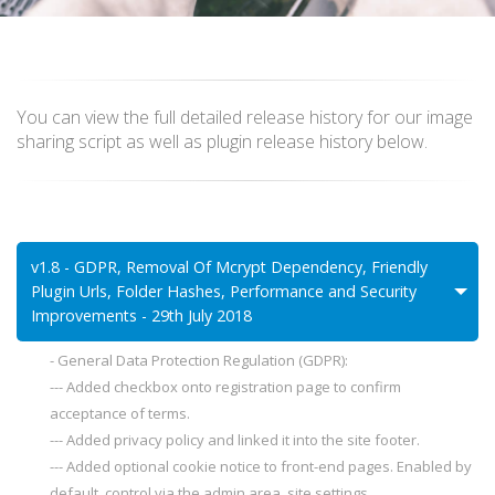
You can view the full detailed release history for our image
sharing script as well as plugin release history below.
v1.8 - GDPR, Removal Of Mcrypt Dependency, Friendly
Plugin Urls, Folder Hashes, Performance and Security
Improvements - 29th July 2018
- General Data Protection Regulation (GDPR):
--- Added checkbox onto registration page to confirm
acceptance of terms.
--- Added privacy policy and linked it into the site footer.
--- Added optional cookie notice to front-end pages. Enabled by
default, control via the admin area, site settings.