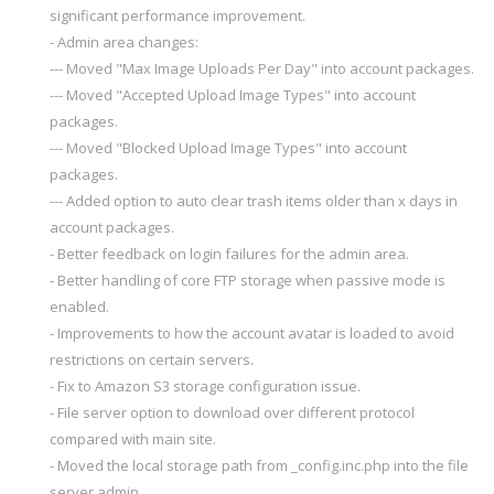
significant performance improvement.
- Admin area changes:
--- Moved "Max Image Uploads Per Day" into account packages.
--- Moved "Accepted Upload Image Types" into account
packages.
--- Moved "Blocked Upload Image Types" into account
packages.
--- Added option to auto clear trash items older than x days in
account packages.
- Better feedback on login failures for the admin area.
- Better handling of core FTP storage when passive mode is
enabled.
- Improvements to how the account avatar is loaded to avoid
restrictions on certain servers.
- Fix to Amazon S3 storage configuration issue.
- File server option to download over different protocol
compared with main site.
- Moved the local storage path from _config.inc.php into the file
server admin.