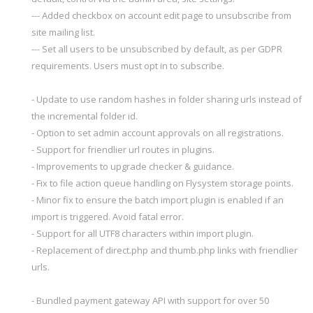
--- Added checkbox on account edit page to unsubscribe from
site mailing list.
--- Set all users to be unsubscribed by default, as per GDPR
requirements. Users must opt in to subscribe.
- Update to use random hashes in folder sharing urls instead of
the incremental folder id.
- Option to set admin account approvals on all registrations.
- Support for friendlier url routes in plugins.
- Improvements to upgrade checker & guidance.
- Fix to file action queue handling on Flysystem storage points.
- Minor fix to ensure the batch import plugin is enabled if an
import is triggered. Avoid fatal error.
- Support for all UTF8 characters within import plugin.
- Replacement of direct.php and thumb.php links with friendlier
urls.
- Bundled payment gateway API with support for over 50