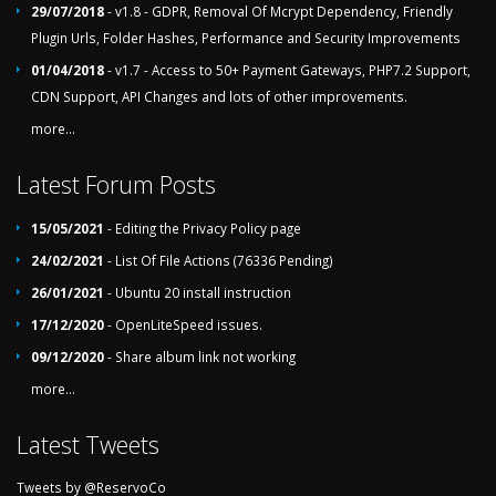
29/07/2018
- v1.8 - GDPR, Removal Of Mcrypt Dependency, Friendly
Plugin Urls, Folder Hashes, Performance and Security Improvements
01/04/2018
- v1.7 - Access to 50+ Payment Gateways, PHP7.2 Support,
CDN Support, API Changes and lots of other improvements.
more...
Latest Forum Posts
15/05/2021
- Editing the Privacy Policy page
24/02/2021
- List Of File Actions (76336 Pending)
26/01/2021
- Ubuntu 20 install instruction
17/12/2020
- OpenLiteSpeed issues.
09/12/2020
- Share album link not working
more...
Latest Tweets
Tweets by @ReservoCo