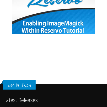
Get in Touch
Latest Releases