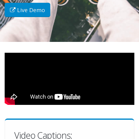
Live Demo
Video Captions: