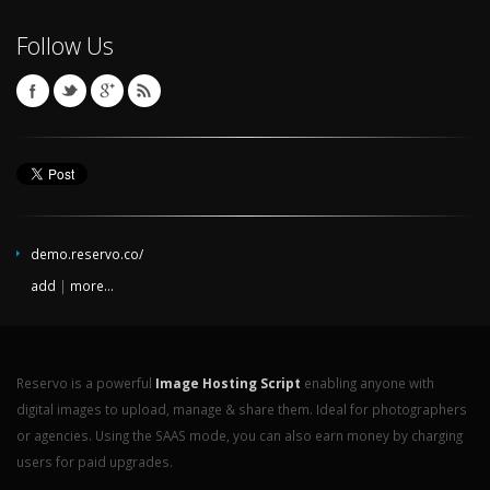
Follow Us
demo.reservo.co/
add
|
more...
Reservo is a powerful
Image Hosting Script
enabling anyone with
digital images to upload, manage & share them. Ideal for photographers
or agencies. Using the SAAS mode, you can also earn money by charging
users for paid upgrades.