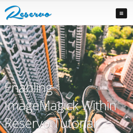
Enabling
ImageMagick Within
Reservo Tutorial