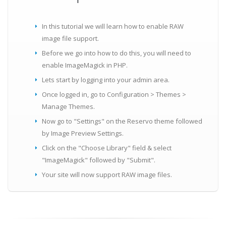
In this tutorial we will learn how to enable RAW
image file support.
Before we go into how to do this, you will need to
enable ImageMagick in PHP.
Lets start by logging into your admin area.
Once logged in, go to Configuration > Themes >
Manage Themes.
Now go to "Settings" on the Reservo theme followed
by Image Preview Settings.
Click on the "Choose Library" field & select
"ImageMagick" followed by "Submit".
Your site will now support RAW image files.